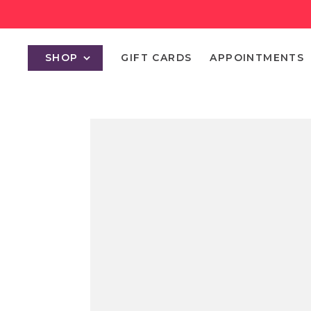
SHOP
GIFT CARDS
APPOINTMENTS