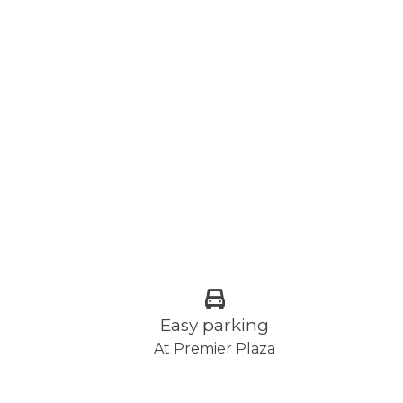
Easy parking
At Premier Plaza