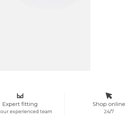
Expert fitting
Shop online
 our experienced team
24/7