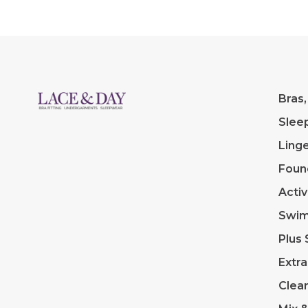
Bras,
Slee
Linge
Foun
Acti
Swi
Plus 
Extra
Clea