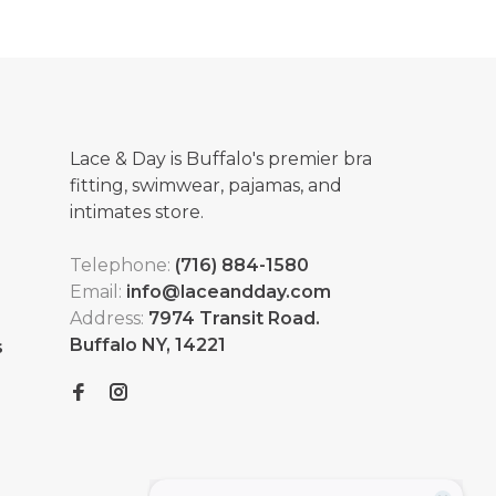
Lace & Day is Buffalo's premier bra
fitting, swimwear, pajamas, and
intimates store.
Telephone:
(716) 884-1580
Email:
info@laceandday.com
Address:
7974 Transit Road.
Buffalo NY, 14221
s