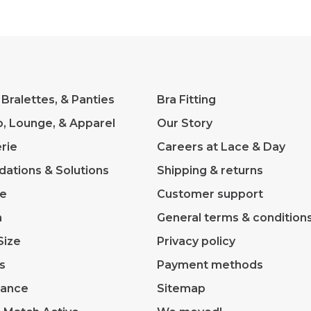
 Bralettes, & Panties
Bra Fitting
p, Lounge, & Apparel
Our Story
rie
Careers at Lace & Day
dations & Solutions
Shipping & returns
ve
Customer support
m
General terms & condition
Size
Privacy policy
s
Payment methods
rance
Sitemap