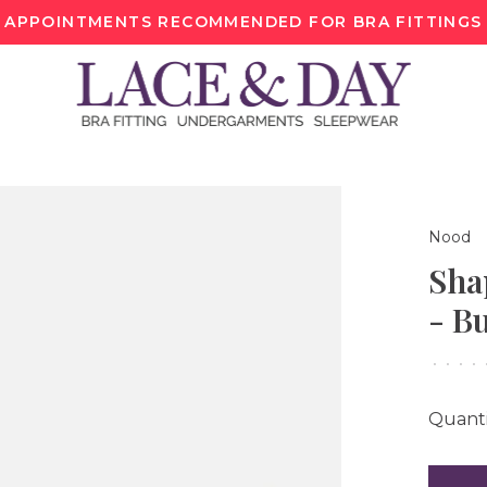
APPOINTMENTS RECOMMENDED FOR BRA FITTINGS
Nood
Sha
- Bu
•
•
•
•
Quanti