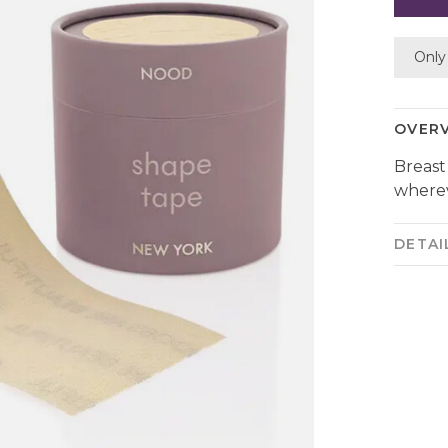
Only 
OVER
Breast
wherev
DETAI