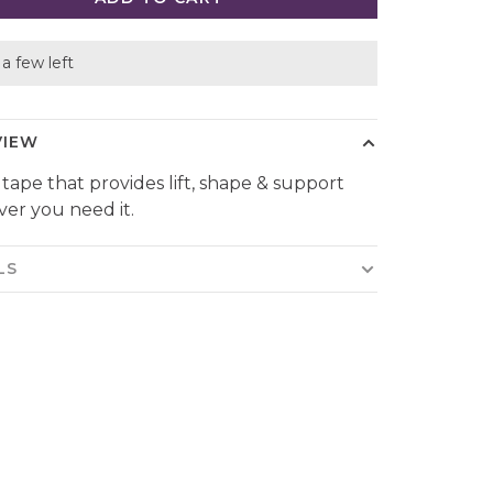
a few left
VIEW
 tape that provides lift, shape & support
er you need it.
LS