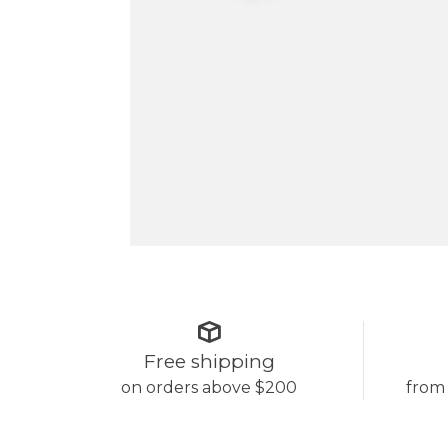
Free shipping
on orders above $200
from