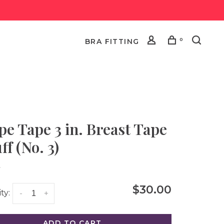
0
BRA FITTING
pe Tape 3 in. Breast Tape
ff (No. 3)
•
$30.00
ty:
-
+
ADD TO CART