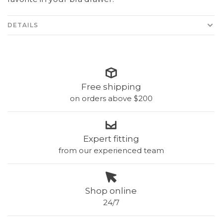
DETAILS
Free shipping
on orders above $200
Expert fitting
from our experienced team
Shop online
24/7