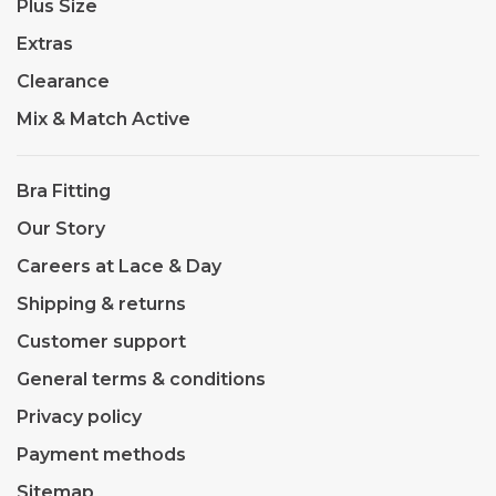
Plus Size
Extras
Clearance
Mix & Match Active
Bra Fitting
Our Story
Careers at Lace & Day
Shipping & returns
Customer support
General terms & conditions
Privacy policy
Payment methods
Sitemap