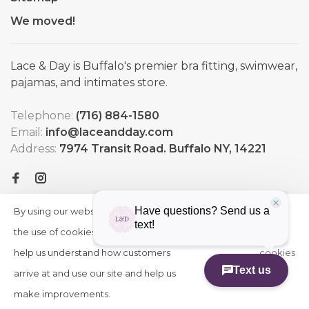
We moved!
Lace & Day is Buffalo's premier bra fitting, swimwear,
pajamas, and intimates store.
Telephone:
(716) 884-1580
Email:
info@laceandday.com
Address:
7974 Transit Road. Buffalo NY, 14221
By using our website, you agree to
HIDE
More
THIS
the use of cookies. These cookies
on
MESSAGE
help us understand how customers
cookies
arrive at and use our site and help us
»
© Copyright 2026 Lace & Day
-
Powered by
Lightspeed
-
make improvements.
Theme by
Huysmans.me