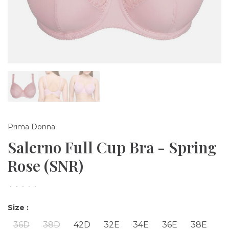
Prima Donna
Salerno Full Cup Bra - Spring
Rose (SNR)
•
•
•
•
•
Size :
36D
38D
42D
32E
34E
36E
38E