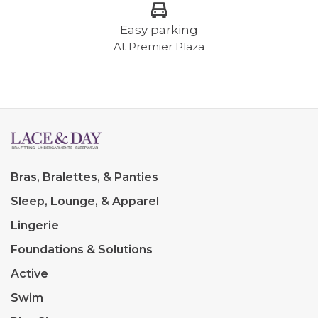
Easy parking
At Premier Plaza
Bras, Bralettes, & Panties
Sleep, Lounge, & Apparel
Lingerie
Foundations & Solutions
Active
Swim