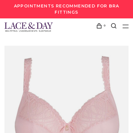
APPOINTMENTS RECOMMENDED FOR BRA
FITTINGS
0