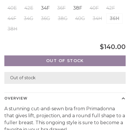
40E
42E
34F
36F
38F
40F
42F
44F
34G
36G
38G
40G
34H
36H
38H
$140.00
OUT OF STOCK
Out of stock
OVERVIEW
A stunning cut-and-sewn bra from Primadonna
that gives lift, projection, and a round full shape to a
fuller breast. This ongoing style is sure to become a
favorite in your bra drawer!