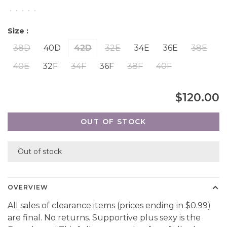
•
•
•
•
•
Size :
38D
40D
42D
32E
34E
36E
38E
40E
32F
34F
36F
38F
40F
$120.00
OUT OF STOCK
Out of stock
OVERVIEW
All sales of clearance items (prices ending in $0.99)
are final. No returns. Supportive plus sexy is the