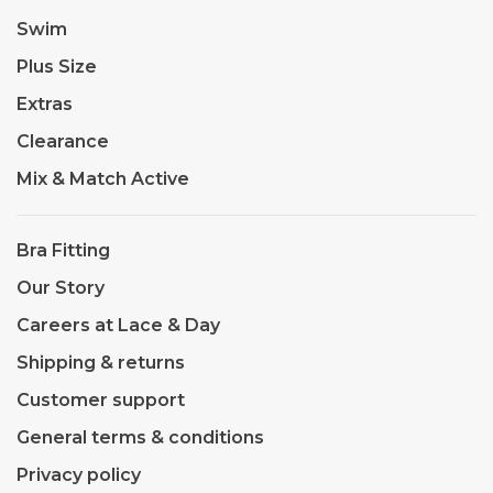
Swim
Plus Size
Extras
Clearance
Mix & Match Active
Bra Fitting
Our Story
Careers at Lace & Day
Shipping & returns
Customer support
General terms & conditions
Privacy policy