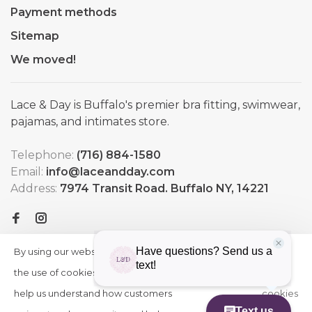
Payment methods
Sitemap
We moved!
Lace & Day is Buffalo's premier bra fitting, swimwear,
pajamas, and intimates store.
Telephone:
(716) 884-1580
Email:
info@laceandday.com
Address:
7974 Transit Road. Buffalo NY, 14221
By using our website, you agree to
HIDE
More
THIS
the use of cookies. These cookies
on
MESSAGE
help us understand how customers
cookies