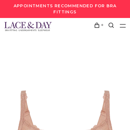
APPOINTMENTS RECOMMENDED FOR BRA
FITTINGS
0