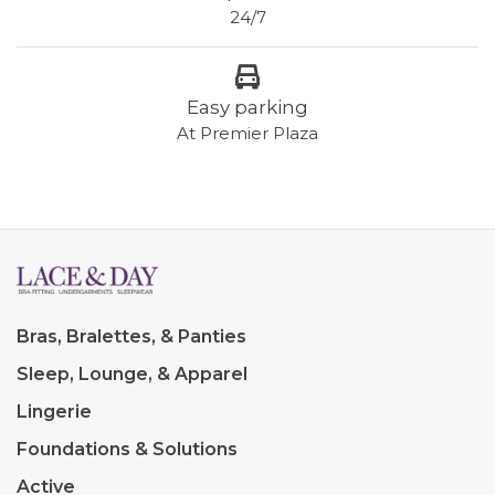
24/7
Easy parking
At Premier Plaza
Bras, Bralettes, & Panties
Sleep, Lounge, & Apparel
Lingerie
Foundations & Solutions
Active