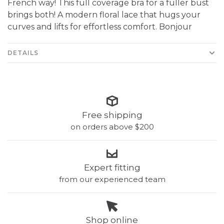
French way! This full coverage bra for a fuller bust
brings both! A modern floral lace that hugs your
curves and lifts for effortless comfort. Bonjour
DETAILS
Free shipping
on orders above $200
Expert fitting
from our experienced team
Shop online