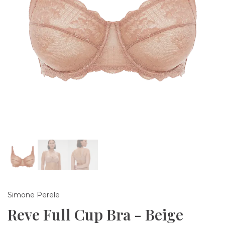
Simone Perele
Reve Full Cup Bra - Beige