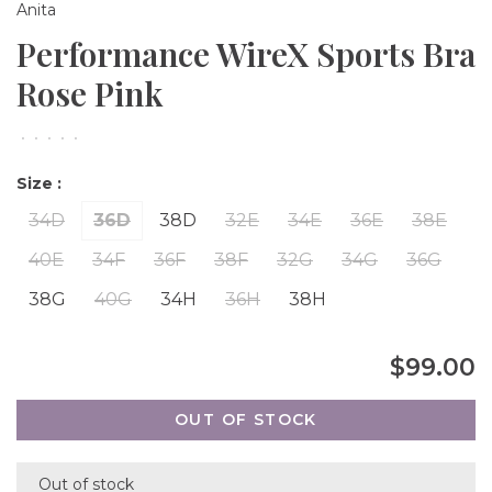
Anita
Performance WireX Sports Bra
Rose Pink
•
•
•
•
•
Size :
34D
36D
38D
32E
34E
36E
38E
40E
34F
36F
38F
32G
34G
36G
38G
40G
34H
36H
38H
$99.00
OUT OF STOCK
Out of stock