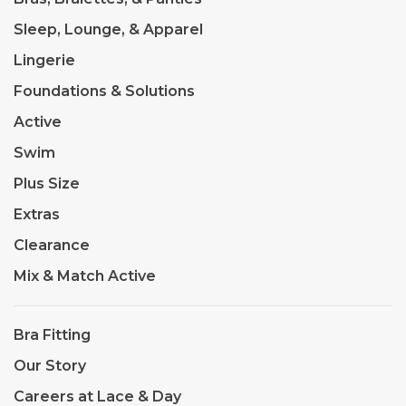
Sleep, Lounge, & Apparel
Lingerie
Foundations & Solutions
Active
Swim
Plus Size
Extras
Clearance
Mix & Match Active
Bra Fitting
Our Story
Careers at Lace & Day