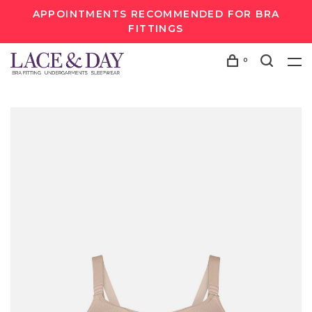
APPOINTMENTS RECOMMENDED FOR BRA
FITTINGS
0