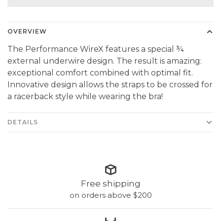
OVERVIEW
The Performance WireX features a special ¾
external underwire design. The result is amazing:
exceptional comfort combined with optimal fit.
Innovative design allows the straps to be crossed for
a racerback style while wearing the bra!
DETAILS
Free shipping
on orders above $200