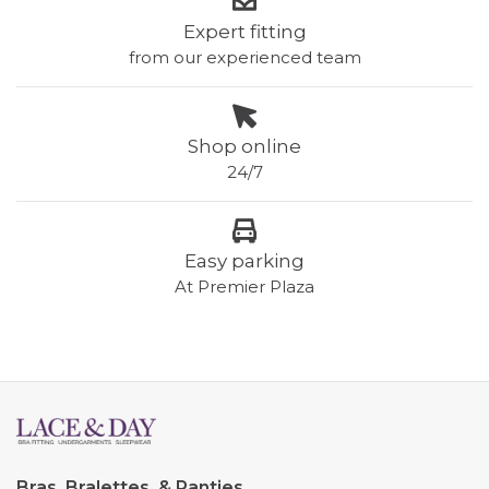
Expert fitting
from our experienced team
Shop online
24/7
Easy parking
At Premier Plaza
Bras, Bralettes, & Panties