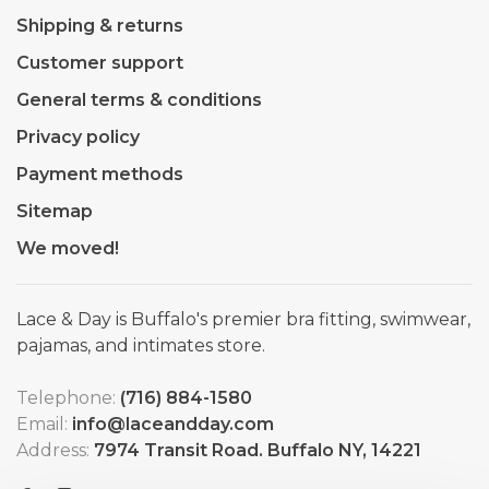
Shipping & returns
Customer support
General terms & conditions
Privacy policy
Payment methods
Sitemap
We moved!
Lace & Day is Buffalo's premier bra fitting, swimwear,
pajamas, and intimates store.
Telephone:
(716) 884-1580
Email:
info@laceandday.com
Address:
7974 Transit Road. Buffalo NY, 14221