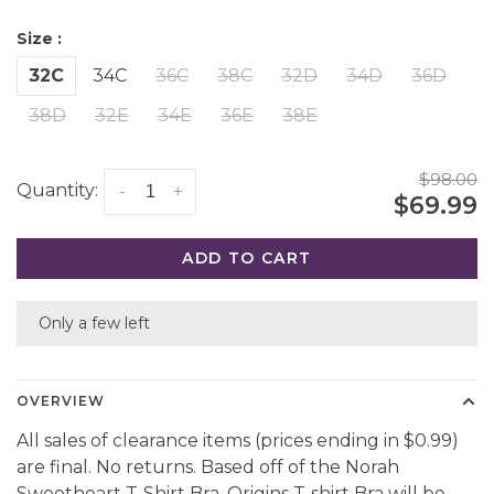
Size :
32C
34C
36C
38C
32D
34D
36D
38D
32E
34E
36E
38E
$98.00
Quantity:
-
+
$69.99
ADD TO CART
Only a few left
OVERVIEW
All sales of clearance items (prices ending in $0.99)
are final. No returns. Based off of the Norah
Sweetheart T-Shirt Bra, Origins T-shirt Bra will be