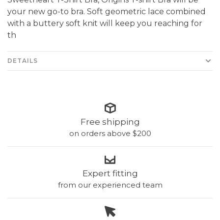
your new go-to bra. Soft geometric lace combined
with a buttery soft knit will keep you reaching for
th
DETAILS
Free shipping
on orders above $200
Expert fitting
from our experienced team