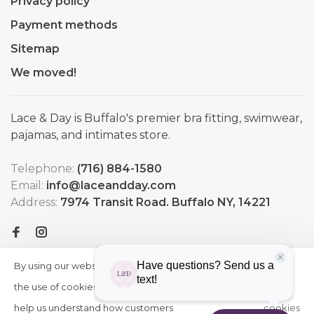
Privacy policy
Payment methods
Sitemap
We moved!
Lace & Day is Buffalo's premier bra fitting, swimwear,
pajamas, and intimates store.
Telephone:
(716) 884-1580
Email:
info@laceandday.com
Address:
7974 Transit Road. Buffalo NY, 14221
By using our website, you agree to
HIDE
More
THIS
the use of cookies. These cookies
on
MESSAGE
help us understand how customers
cookies