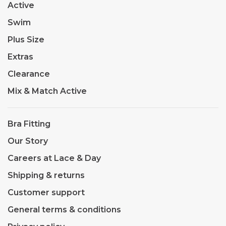
Active
Swim
Plus Size
Extras
Clearance
Mix & Match Active
Bra Fitting
Our Story
Careers at Lace & Day
Shipping & returns
Customer support
General terms & conditions