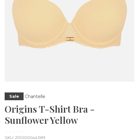
Chantelle
Sale
Origins T-Shirt Bra -
Sunflower Yellow
•
•
•
•
•
SKU:
210000044389