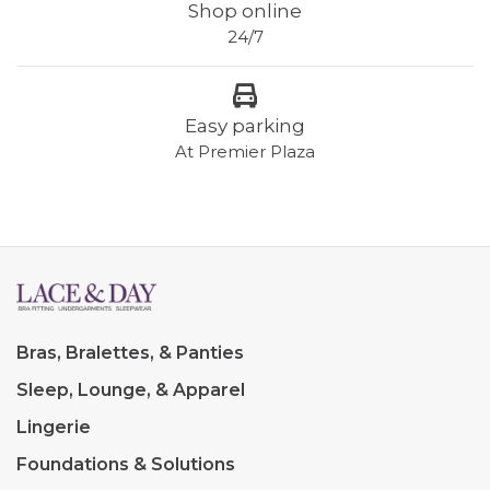
Shop online
24/7
Easy parking
At Premier Plaza
Bras, Bralettes, & Panties
Sleep, Lounge, & Apparel
Lingerie
Foundations & Solutions