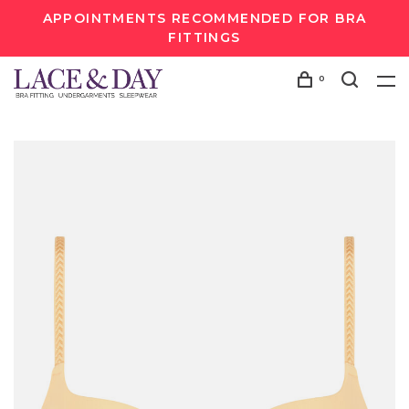
APPOINTMENTS RECOMMENDED FOR BRA
FITTINGS
0