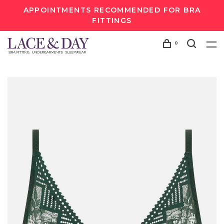
APPOINTMENTS RECOMMENDED FOR BRA
FITTINGS
0