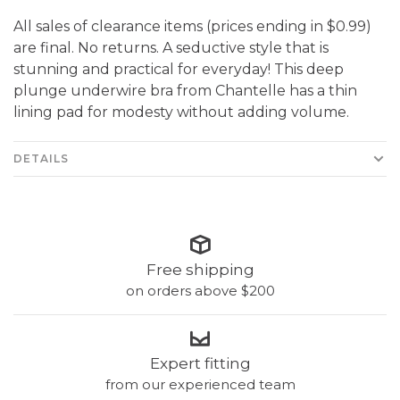
All sales of clearance items (prices ending in $0.99)
are final. No returns. A seductive style that is
stunning and practical for everyday! This deep
plunge underwire bra from Chantelle has a thin
lining pad for modesty without adding volume.
DETAILS
Free shipping
on orders above $200
Expert fitting
from our experienced team