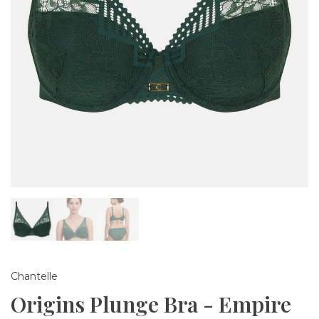
Chantelle
Origins Plunge Bra - Empire