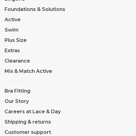
Foundations & Solutions
Active
Swim
Plus Size
Extras
Clearance
Mix & Match Active
Bra Fitting
Our Story
Careers at Lace & Day
Shipping & returns
Customer support