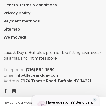
General terms & conditions
Privacy policy
Payment methods
Sitemap
We moved!
Lace & Day is Buffalo's premier bra fitting, swimwear,
pajamas, and intimates store.
Telephone:
(716) 884-1580
Email:
info@laceandday.com
Address:
7974 Transit Road. Buffalo NY, 14221
By using our website, you agree to
HIDE
More