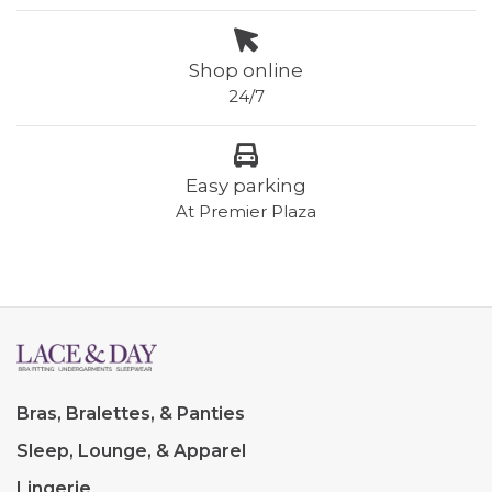
Shop online
24/7
Easy parking
At Premier Plaza
Bras, Bralettes, & Panties
Sleep, Lounge, & Apparel
Lingerie