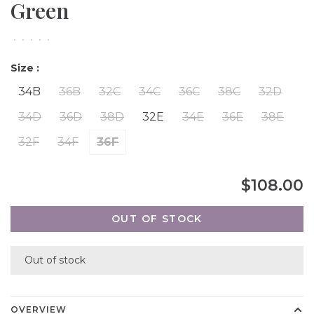
Green
•
•
•
•
•
Size :
34B
36B
32C
34C
36C
38C
32D
34D
36D
38D
32E
34E
36E
38E
32F
34F
36F
$108.00
OUT OF STOCK
Out of stock
OVERVIEW