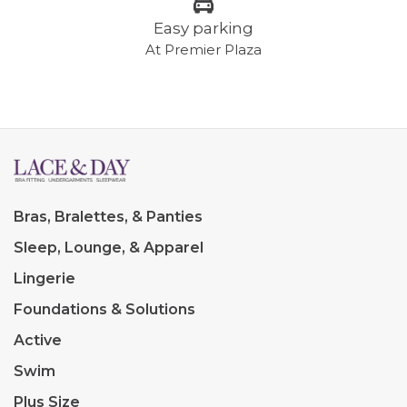
Easy parking
At Premier Plaza
Bras, Bralettes, & Panties
Sleep, Lounge, & Apparel
Lingerie
Foundations & Solutions
Active
Swim
Plus Size