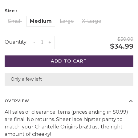
Size :
Small
Medium
Large
X-Large
$50.00
Quantity:
-
+
$34.99
ADD TO CART
Only a few left
OVERVIEW
All sales of clearance items (prices ending in $0.99)
are final. No returns. Sheer lace hipster panty to
match your Chantelle Origins bra! Just the right
amount of cheeky!