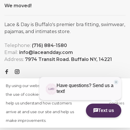
We moved!
Lace & Day is Buffalo's premier bra fitting, swimwear,
pajamas, and intimates store.
Telephone:
(716) 884-1580
Email:
info@laceandday.com
Address:
7974 Transit Road. Buffalo NY, 14221
By using our website, you agree to
HIDE
More
THIS
the use of cookies. These cookies
on
MESSAGE
help us understand how customers
cookies
arrive at and use our site and help us
»
© Copyright 2026 Lace & Day
-
Powered by
Lightspeed
-
make improvements.
Theme by
Huysmans.me