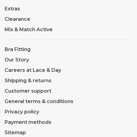
Extras
Clearance
Mix & Match Active
Bra Fitting
Our Story
Careers at Lace & Day
Shipping & returns
Customer support
General terms & conditions
Privacy policy
Payment methods
Sitemap