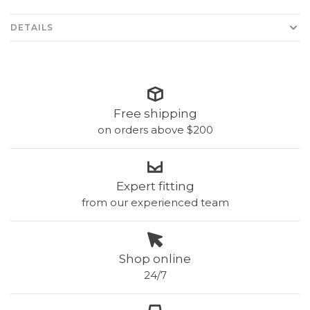
DETAILS
Free shipping
on orders above $200
Expert fitting
from our experienced team
Shop online
24/7