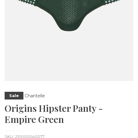
Chantelle
Sale
Origins Hipster Panty -
Empire Green
•
•
•
•
•
SKU:
210000040077