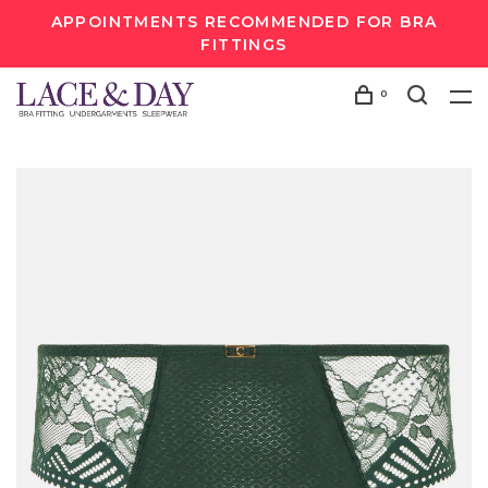
APPOINTMENTS RECOMMENDED FOR BRA
FITTINGS
0