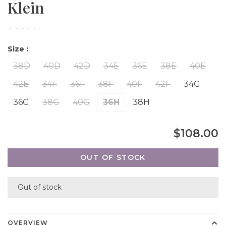
Klein
•
•
•
•
•
Size :
38D
40D
42D
34E
36E
38E
40E
42E
34F
36F
38F
40F
42F
34G
36G
38G
40G
36H
38H
$108.00
OUT OF STOCK
Out of stock
OVERVIEW