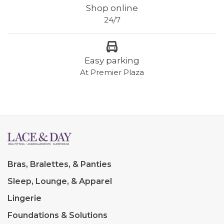
Shop online
24/7
Easy parking
At Premier Plaza
Bras, Bralettes, & Panties
Sleep, Lounge, & Apparel
Lingerie
Foundations & Solutions