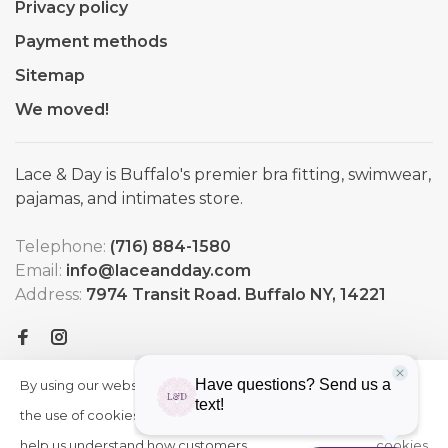
Privacy policy
Payment methods
Sitemap
We moved!
Lace & Day is Buffalo's premier bra fitting, swimwear,
pajamas, and intimates store.
Telephone:
(716) 884-1580
Email:
info@laceandday.com
Address:
7974 Transit Road. Buffalo NY, 14221
By using our website, you agree to
HIDE
More
THIS
the use of cookies. These cookies
on
MESSAGE
help us understand how customers
cookies