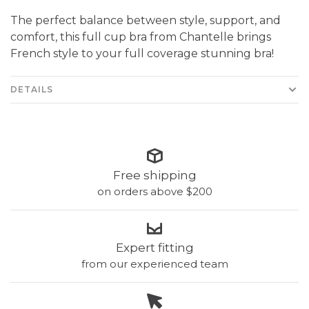
The perfect balance between style, support, and
comfort, this full cup bra from Chantelle brings
French style to your full coverage stunning bra!
DETAILS
Free shipping
on orders above $200
Expert fitting
from our experienced team