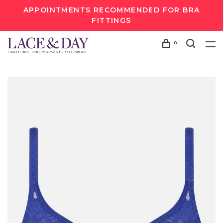
APPOINTMENTS RECOMMENDED FOR BRA
FITTINGS
0