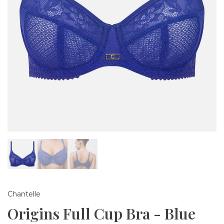
Chantelle
Origins Full Cup Bra - Blue