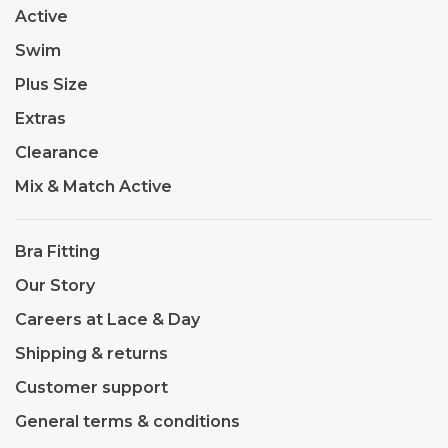
Active
Swim
Plus Size
Extras
Clearance
Mix & Match Active
Bra Fitting
Our Story
Careers at Lace & Day
Shipping & returns
Customer support
General terms & conditions