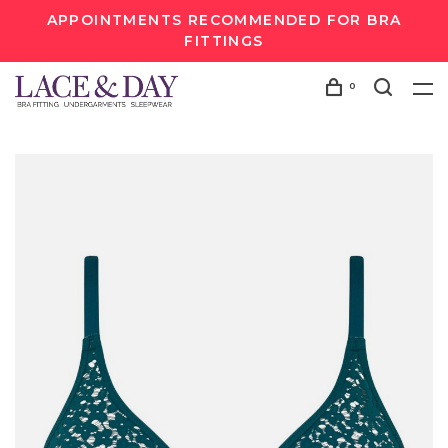
APPOINTMENTS RECOMMENDED FOR BRA
FITTINGS
0