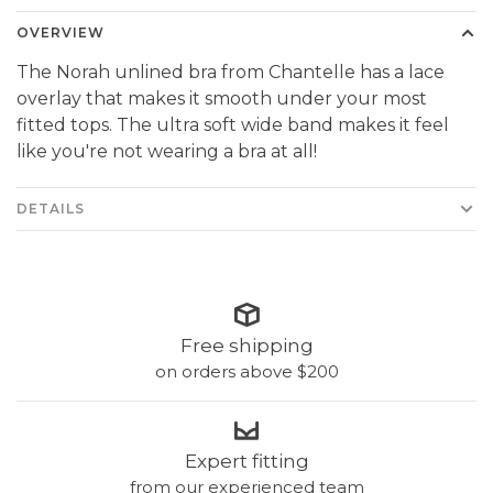
OVERVIEW
The Norah unlined bra from Chantelle has a lace
overlay that makes it smooth under your most
fitted tops. The ultra soft wide band makes it feel
like you're not wearing a bra at all!
DETAILS
Free shipping
on orders above $200
Expert fitting
from our experienced team