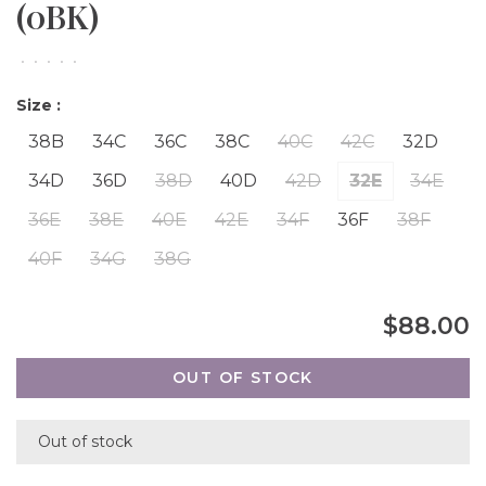
(0BK)
•
•
•
•
•
Size :
38B
34C
36C
38C
40C
42C
32D
34D
36D
38D
40D
42D
32E
34E
36E
38E
40E
42E
34F
36F
38F
40F
34G
38G
$88.00
OUT OF STOCK
Out of stock