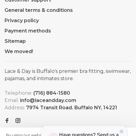
General terms & conditions
Privacy policy
Payment methods
Sitemap
We moved!
Lace & Day is Buffalo's premier bra fitting, swimwear,
pajamas, and intimates store.
Telephone:
(716) 884-1580
Email:
info@laceandday.com
Address:
7974 Transit Road. Buffalo NY, 14221
By using our website, you agree to
HIDE
More