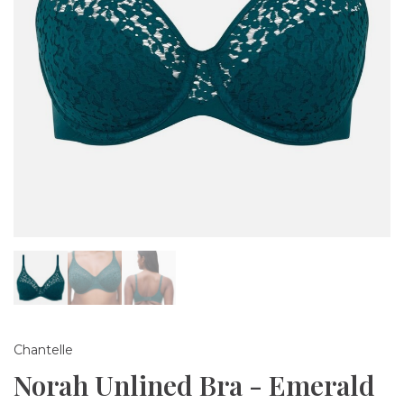
Chantelle
Norah Unlined Bra - Emerald