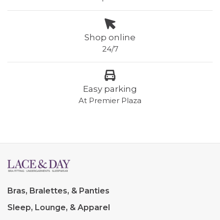
Shop online
24/7
Easy parking
At Premier Plaza
Bras, Bralettes, & Panties
Sleep, Lounge, & Apparel