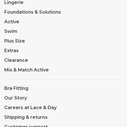
Lingerie
Foundations & Solutions
Active
Swim
Plus Size
Extras
Clearance
Mix & Match Active
Bra Fitting
Our Story
Careers at Lace & Day
Shipping & returns
Customer support