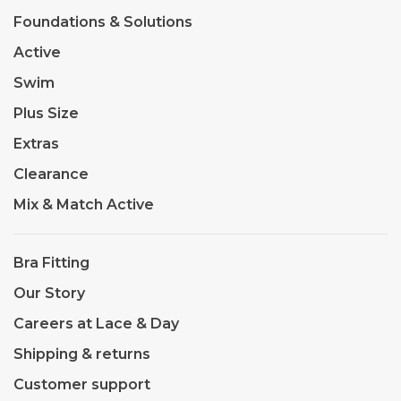
Foundations & Solutions
Active
Swim
Plus Size
Extras
Clearance
Mix & Match Active
Bra Fitting
Our Story
Careers at Lace & Day
Shipping & returns
Customer support