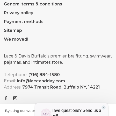
General terms & conditions
Privacy policy
Payment methods
Sitemap
We moved!
Lace & Day is Buffalo's premier bra fitting, swimwear,
pajamas, and intimates store.
Telephone:
(716) 884-1580
Email:
info@laceandday.com
Address:
7974 Transit Road. Buffalo NY, 14221
By using our website, you agree to
HIDE
More