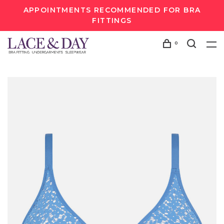
APPOINTMENTS RECOMMENDED FOR BRA
FITTINGS
0