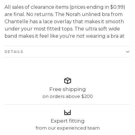
All sales of clearance items (prices ending in $0.99)
are final. No returns. The Norah unlined bra from
Chantelle has a lace overlay that makes it smooth
under your most fitted tops. The ultra soft wide
band makes it feel like you're not wearing a bra at
DETAILS
Free shipping
on orders above $200
Expert fitting
from our experienced team