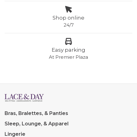
Shop online
24/7
Easy parking
At Premier Plaza
Bras, Bralettes, & Panties
Sleep, Lounge, & Apparel
Lingerie