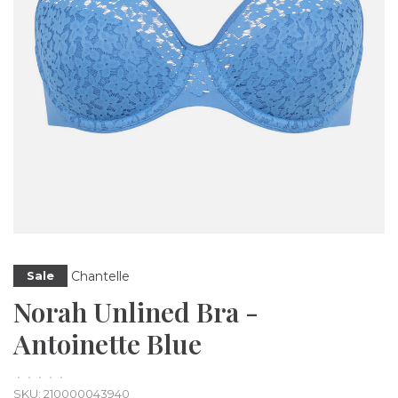
Chantelle
Sale
Norah Unlined Bra -
Antoinette Blue
•
•
•
•
•
SKU:
210000043940