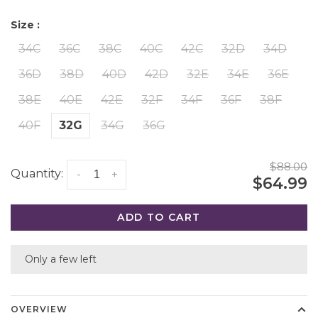
Size :
34C
36C
38C
40C
42C
32D
34D
36D
38D
40D
42D
32E
34E
36E
38E
40E
42E
32F
34F
36F
38F
40F
32G
34G
36G
$88.00
Quantity:
-
+
$64.99
ADD TO CART
Only a few left
OVERVIEW