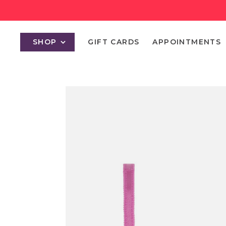
SHOP
GIFT CARDS
APPOINTMENTS