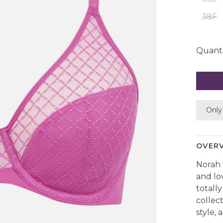
38F
Quanti
Only 
OVER
Norah 
and lo
totally
collec
style,