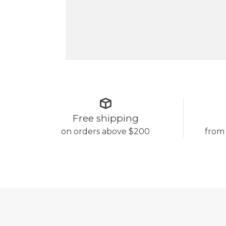
Free shipping
on orders above $200
from