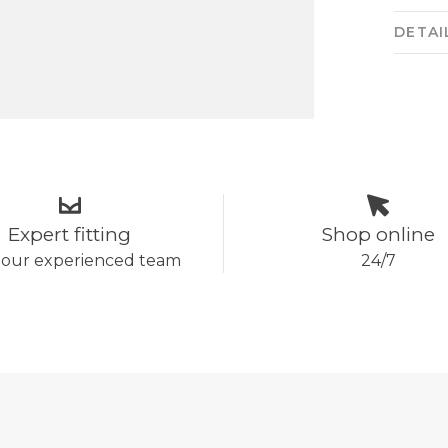
DETAI
Expert fitting
Shop online
 our experienced team
24/7