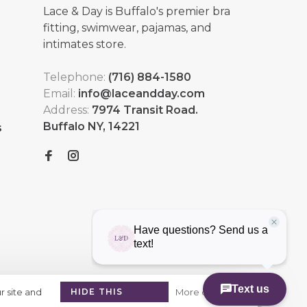
Lace & Day is Buffalo's premier bra
fitting, swimwear, pajamas, and
intimates store.
Telephone:
(716) 884-1580
Email:
info@laceandday.com
Address:
7974 Transit Road.
Buffalo NY, 14221
s
r site and
HIDE THIS
More on