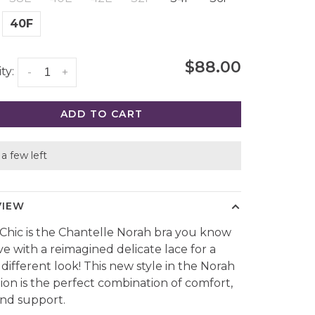
40F
$88.00
ty:
-
+
ADD TO CART
a few left
VIEW
Chic is the Chantelle Norah bra you know
ve with a reimagined delicate lace for a
 different look! This new style in the Norah
tion is the perfect combination of comfort,
 and support.