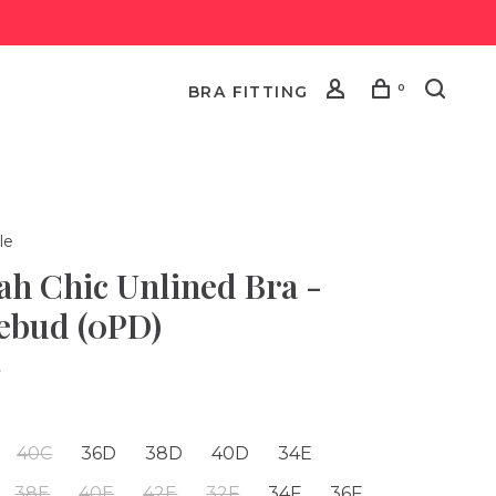
0
BRA FITTING
le
ah Chic Unlined Bra -
ebud (0PD)
•
40C
36D
38D
40D
34E
38E
40E
42E
32F
34F
36F