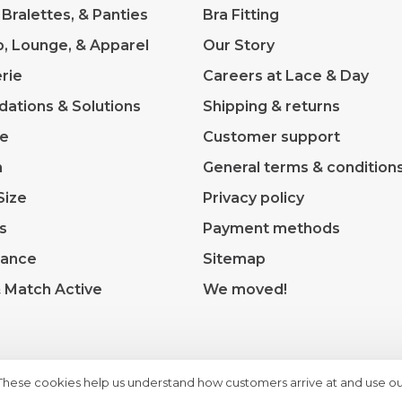
 Bralettes, & Panties
Bra Fitting
p, Lounge, & Apparel
Our Story
rie
Careers at Lace & Day
dations & Solutions
Shipping & returns
ve
Customer support
m
General terms & condition
Size
Privacy policy
s
Payment methods
rance
Sitemap
& Match Active
We moved!
 These cookies help us understand how customers arrive at and use ou