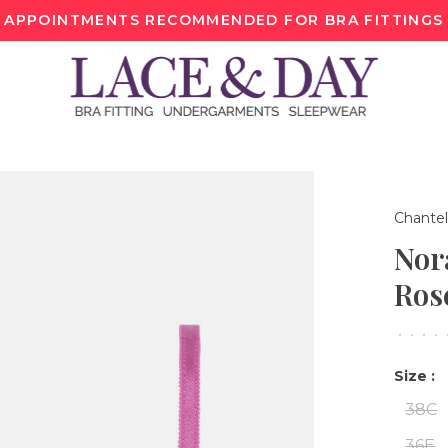
APPOINTMENTS RECOMMENDED FOR BRA FITTINGS
Chantel
Nor
Ros
•
•
•
•
Size :
38C
36E