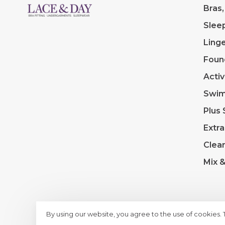
Bras,
Slee
Linge
Foun
Acti
Swi
Plus 
Extra
Clea
Mix 
By using our website, you agree to the use of cookies.