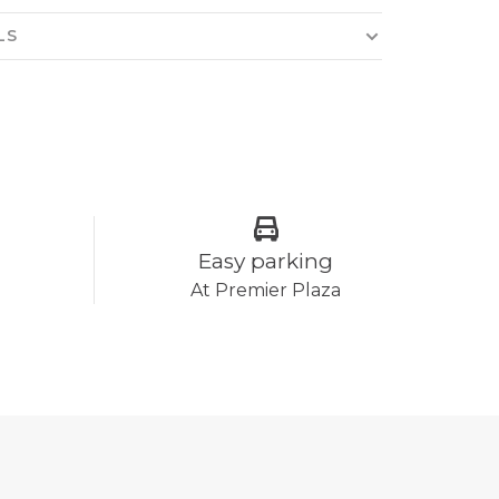
LS
Easy parking
At Premier Plaza