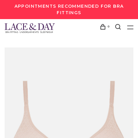
APPOINTMENTS RECOMMENDED FOR BRA
FITTINGS
0