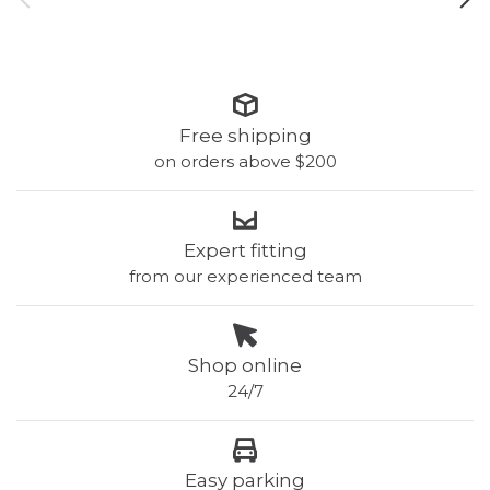
Free shipping
on orders above $200
Expert fitting
from our experienced team
Shop online
24/7
Easy parking