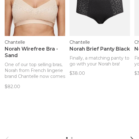
Chantelle
Chantelle
Ch
Norah Wirefree Bra -
Norah Brief Panty Black
N
Sand
Finally, a matching panty to
Fi
go with your Norah bra!
yo
One of our top selling bras,
Norah from French lingerie
$38.00
$
brand Chantelle now comes
in a wireless option!
$82.00