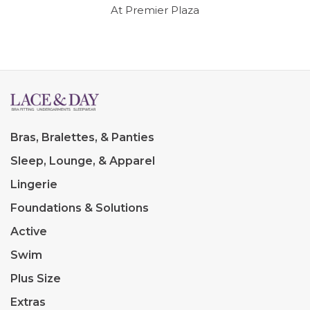
At Premier Plaza
Bras, Bralettes, & Panties
Sleep, Lounge, & Apparel
Lingerie
Foundations & Solutions
Active
Swim
Plus Size
Extras