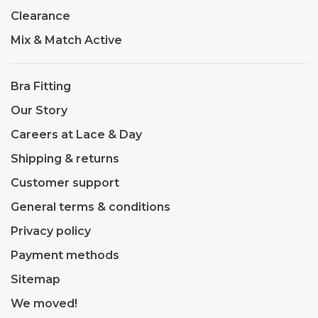
Clearance
Mix & Match Active
Bra Fitting
Our Story
Careers at Lace & Day
Shipping & returns
Customer support
General terms & conditions
Privacy policy
Payment methods
Sitemap
We moved!