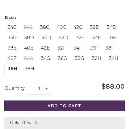
•
•
•
•
•
Size :
34C
36C
38C
40C
42C
32D
34D
36D
38D
40D
42D
32E
34E
36E
38E
40E
42E
32F
34F
36F
38F
40F
32G
34G
36G
38G
32H
34H
36H
38H
$88.00
Quantity:
-
+
ADD TO CART
Only a few left