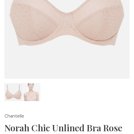
Chantelle
Norah Chic Unlined Bra Rose