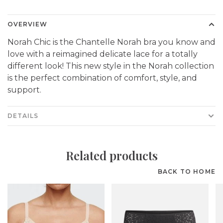
OVERVIEW
Norah Chic is the Chantelle Norah bra you know and
love with a reimagined delicate lace for a totally
different look! This new style in the Norah collection
is the perfect combination of comfort, style, and
support.
DETAILS
Related products
BACK TO HOME