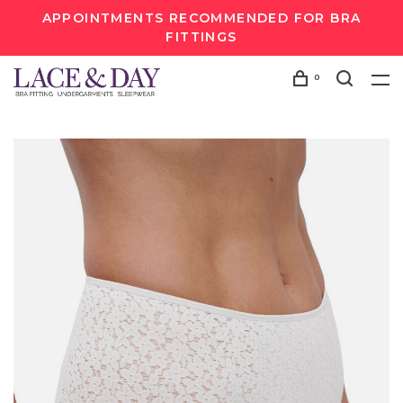
APPOINTMENTS RECOMMENDED FOR BRA
FITTINGS
0