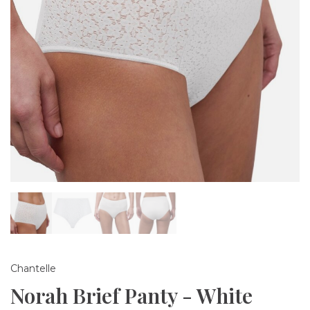
Chantelle
Norah Brief Panty - White