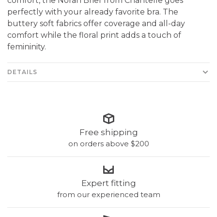
comfort, the Norah Brief from Chantelle goes
perfectly with your already favorite bra. The
buttery soft fabrics offer coverage and all-day
comfort while the floral print adds a touch of
femininity.
DETAILS
Free shipping
on orders above $200
Expert fitting
from our experienced team