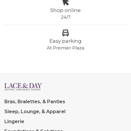
Shop online
24/7
Easy parking
At Premier Plaza
Bras, Bralettes, & Panties
Sleep, Lounge, & Apparel
Lingerie