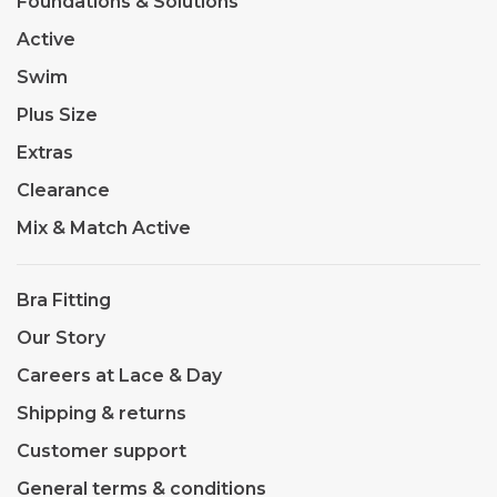
Foundations & Solutions
Active
Swim
Plus Size
Extras
Clearance
Mix & Match Active
Bra Fitting
Our Story
Careers at Lace & Day
Shipping & returns
Customer support
General terms & conditions