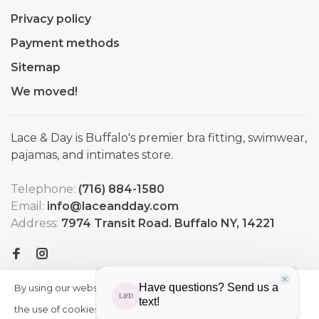
Privacy policy
Payment methods
Sitemap
We moved!
Lace & Day is Buffalo's premier bra fitting, swimwear,
pajamas, and intimates store.
Telephone:
(716) 884-1580
Email:
info@laceandday.com
Address:
7974 Transit Road. Buffalo NY, 14221
By using our website, you agree to
HIDE
More
THIS
the use of cookies. These cookies
on