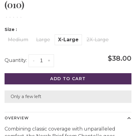
(010)
•
•
•
•
•
Size :
Medium
Large
X-Large
2X-Large
$38.00
Quantity:
-
+
ADD TO CART
Only a few left
OVERVIEW
Combining classic coverage with unparalleled