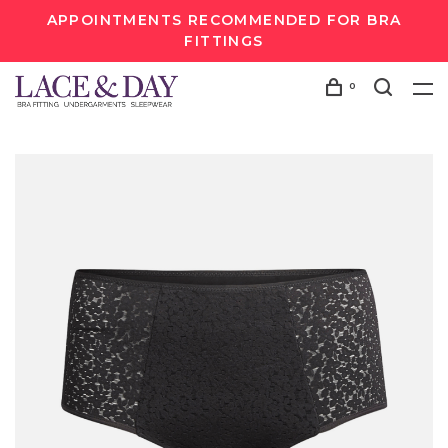
APPOINTMENTS RECOMMENDED FOR BRA
FITTINGS
0