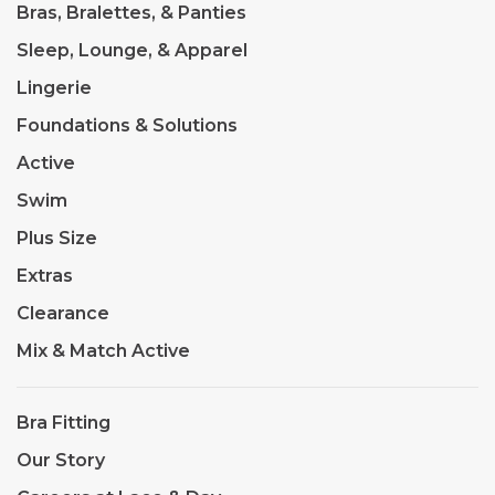
Bras, Bralettes, & Panties
Sleep, Lounge, & Apparel
Lingerie
Foundations & Solutions
Active
Swim
Plus Size
Extras
Clearance
Mix & Match Active
Bra Fitting
Our Story