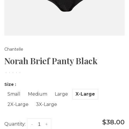
Chantelle
Norah Brief Panty Black
•
•
•
•
•
Size :
Small
Medium
Large
X-Large
2X-Large
3X-Large
$38.00
Quantity:
-
+