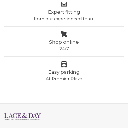
Expert fitting
from our experienced team
Shop online
24/7
Easy parking
At Premier Plaza