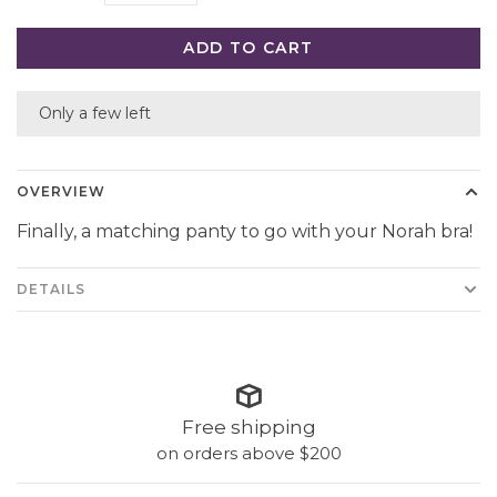
ADD TO CART
Only a few left
OVERVIEW
Finally, a matching panty to go with your Norah bra!
DETAILS
Free shipping
on orders above $200