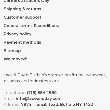
Careers at Lace & Day
Shipping & returns
Customer support
General terms & conditions
Privacy policy
Payment methods
Sitemap
We moved!
Lace & Day is Buffalo's premier bra fitting, swimwear,
pajamas, and intimates store.
Telephone:
(716) 884-1580
Email:
info@laceandday.com
Address:
7974 Transit Road. Buffalo NY, 14221