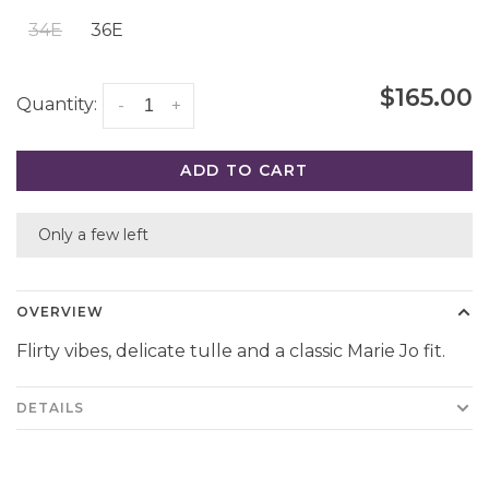
34E
36E
$165.00
Quantity:
-
+
ADD TO CART
Only a few left
OVERVIEW
Flirty vibes, delicate tulle and a classic Marie Jo fit.
DETAILS