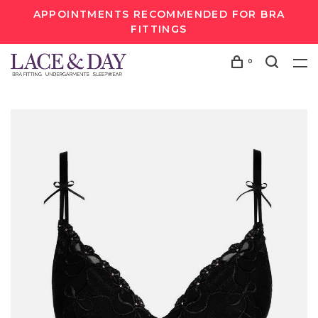
APPOINTMENTS RECOMMENDED FOR BRA
FITTINGS
0