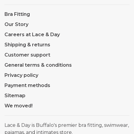
Bra Fitting
Our Story
Careers at Lace & Day
Shipping & returns
Customer support
General terms & conditions
Privacy policy
Payment methods
Sitemap
We moved!
Lace & Day is Buffalo's premier bra fitting, swimwear,
pajamas, and intimates store.