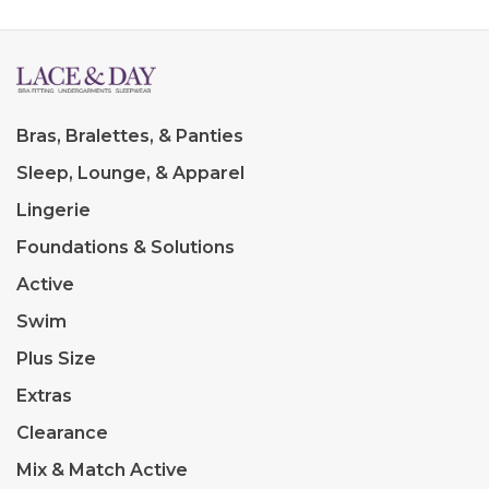
Bras, Bralettes, & Panties
Sleep, Lounge, & Apparel
Lingerie
Foundations & Solutions
Active
Swim
Plus Size
Extras
Clearance
Mix & Match Active