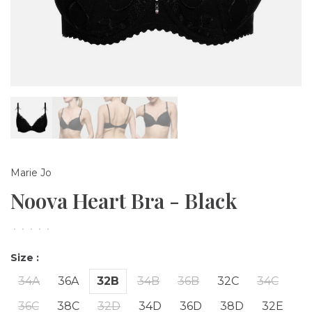
Marie Jo
Noova Heart Bra - Black
•
•
•
•
•
Size :
34A
36A
32B
34B
36B
32C
34C
36C
38C
32D
34D
36D
38D
32E