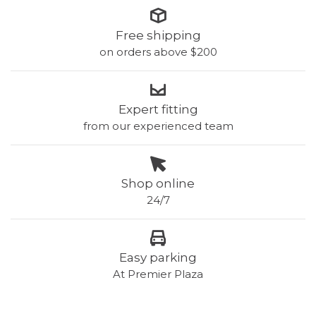
Free shipping
on orders above $200
Expert fitting
from our experienced team
Shop online
24/7
Easy parking
At Premier Plaza