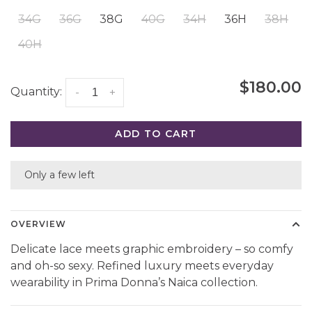
34G
36G
38G
40G
34H
36H
38H
40H
$180.00
Quantity:
-
+
ADD TO CART
Only a few left
OVERVIEW
Delicate lace meets graphic embroidery – so comfy
and oh-so sexy. Refined luxury meets everyday
wearability in Prima Donna’s Naica collection.