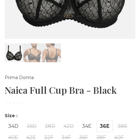
Prima Donna
Naica Full Cup Bra - Black
•
•
•
•
•
Size :
34D
36D
38D
42D
34E
36E
38E
40E
42E
32F
34F
36F
38F
40F