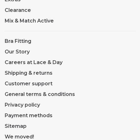
Clearance
Mix & Match Active
Bra Fitting
Our Story
Careers at Lace & Day
Shipping & returns
Customer support
General terms & conditions
Privacy policy
Payment methods
Sitemap
We moved!