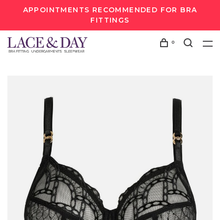
APPOINTMENTS RECOMMENDED FOR BRA
FITTINGS
0