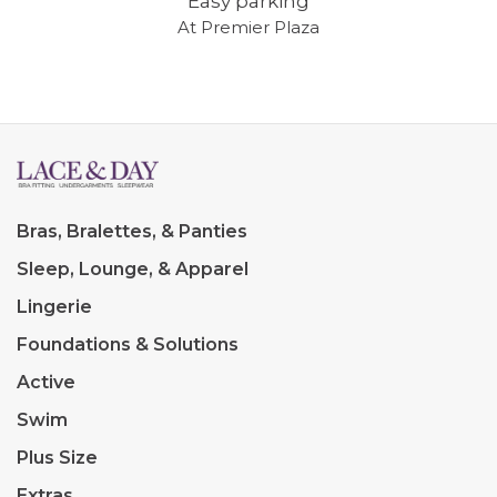
Easy parking
At Premier Plaza
Bras, Bralettes, & Panties
Sleep, Lounge, & Apparel
Lingerie
Foundations & Solutions
Active
Swim
Plus Size
Extras