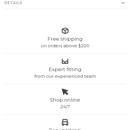
DETAILS
Free shipping
on orders above $200
Expert fitting
from our experienced team
Shop online
24/7