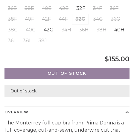
36E
38E
40E
42E
32F
34F
36F
38F
40F
42F
44F
32G
34G
36G
38G
40G
42G
34H
36H
38H
40H
36I
38I
38J
$155.00
OUT OF STOCK
Out of stock
OVERVIEW
The Monterrey full cup bra from Prima Donna is a
full coverage, cut-and-sewn, underwire cut that