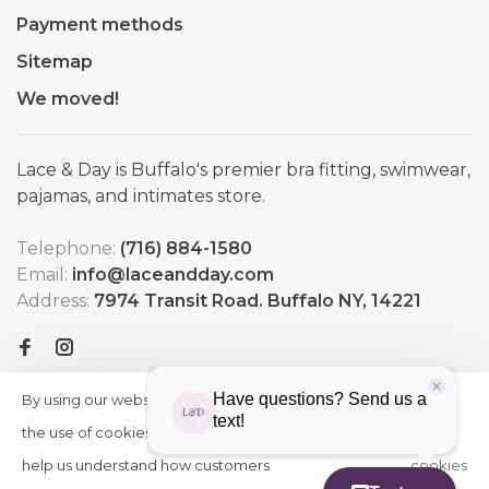
Payment methods
Sitemap
We moved!
Lace & Day is Buffalo's premier bra fitting, swimwear,
pajamas, and intimates store.
Telephone:
(716) 884-1580
Email:
info@laceandday.com
Address:
7974 Transit Road. Buffalo NY, 14221
By using our website, you agree to
HIDE
More
THIS
the use of cookies. These cookies
on
MESSAGE
help us understand how customers
cookies