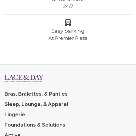
24/7
Easy parking
At Premier Plaza
Bras, Bralettes, & Panties
Sleep, Lounge, & Apparel
Lingerie
Foundations & Solutions
Active