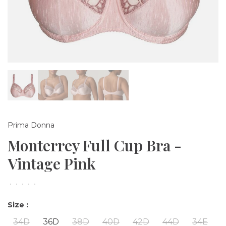
Prima Donna
Monterrey Full Cup Bra -
Vintage Pink
•
•
•
•
•
Size :
34D
36D
38D
40D
42D
44D
34E