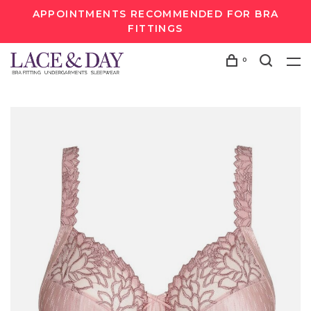
APPOINTMENTS RECOMMENDED FOR BRA
FITTINGS
0