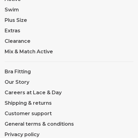
Swim
Plus Size
Extras
Clearance
Mix & Match Active
Bra Fitting
Our Story
Careers at Lace & Day
Shipping & returns
Customer support
General terms & conditions
Privacy policy