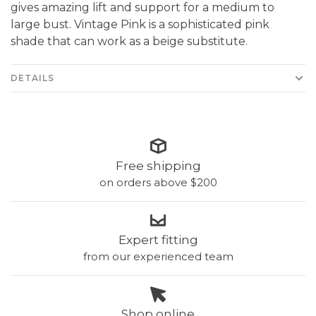
gives amazing lift and support for a medium to
large bust. Vintage Pink is a sophisticated pink
shade that can work as a beige substitute.
DETAILS
Free shipping
on orders above $200
Expert fitting
from our experienced team
Shop online