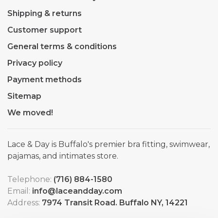
Shipping & returns
Customer support
General terms & conditions
Privacy policy
Payment methods
Sitemap
We moved!
Lace & Day is Buffalo's premier bra fitting, swimwear,
pajamas, and intimates store.
Telephone:
(716) 884-1580
Email:
info@laceandday.com
Address:
7974 Transit Road. Buffalo NY, 14221