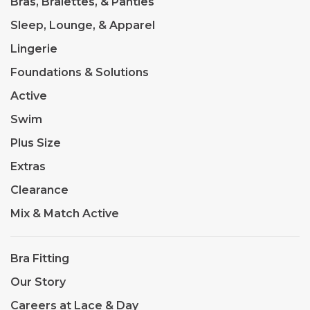
Bras, Bralettes, & Panties
Sleep, Lounge, & Apparel
Lingerie
Foundations & Solutions
Active
Swim
Plus Size
Extras
Clearance
Mix & Match Active
Bra Fitting
Our Story
Careers at Lace & Day