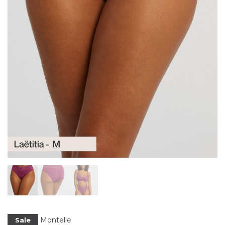
Montelle
Sale