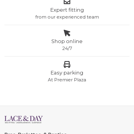
Expert fitting
from our experienced team
Shop online
24/7
Easy parking
At Premier Plaza