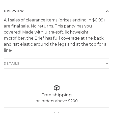
OVERVIEW
All sales of clearance items (prices ending in $0.99)
are final sale. No returns. This panty has you
covered! Made with ultra-soft, lightweight
microfiber, the Brief has full coverage at the back
and flat elastic around the legs and at the top for a
line-
DETAILS
Free shipping
on orders above $200