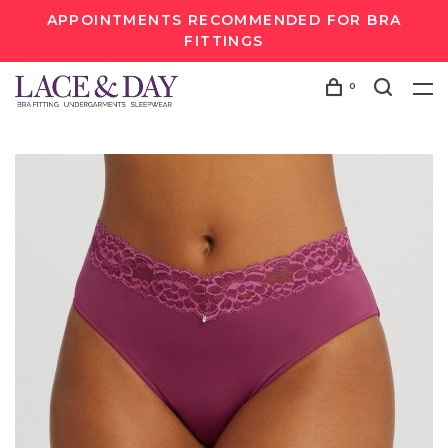
APPOINTMENTS RECOMMENDED FOR BRA
FITTINGS
0