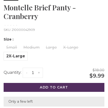
Montelle Brief Panty -
Cranberry
•
•
•
•
•
SKU:
210000042909
Size :
Small
Medium
Large
X-Large
2X-Large
$18.00
Quantity:
-
+
$9.99
ADD TO CART
Only a few left