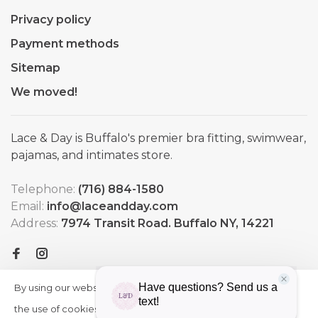
Privacy policy
Payment methods
Sitemap
We moved!
Lace & Day is Buffalo's premier bra fitting, swimwear,
pajamas, and intimates store.
Telephone:
(716) 884-1580
Email:
info@laceandday.com
Address:
7974 Transit Road. Buffalo NY, 14221
By using our website, you agree to
HIDE
More
THIS
the use of cookies. These cookies
on