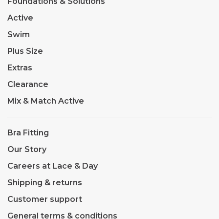
Foundations & Solutions
Active
Swim
Plus Size
Extras
Clearance
Mix & Match Active
Bra Fitting
Our Story
Careers at Lace & Day
Shipping & returns
Customer support
General terms & conditions