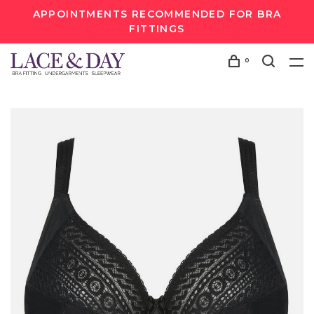
APPOINTMENTS RECOMMENDED FOR BRA
FITTINGS
0