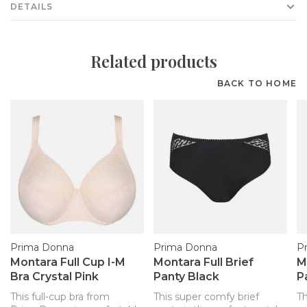
DETAILS
Related products
BACK TO HOME
Prima Donna
Prima Donna
P
Montara Full Cup I-M
Montara Full Brief
M
Bra Crystal Pink
Panty Black
P
This full-cup bra from
This super comfy brief
Th