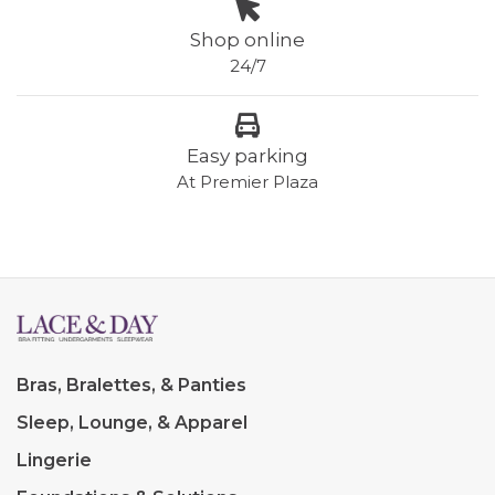
Shop online
24/7
Easy parking
At Premier Plaza
Bras, Bralettes, & Panties
Sleep, Lounge, & Apparel
Lingerie