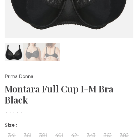
Prima Donna
Montara Full Cup I-M Bra
Black
•
•
•
•
•
Size :
34I
36I
38I
40I
42I
34J
36J
38J