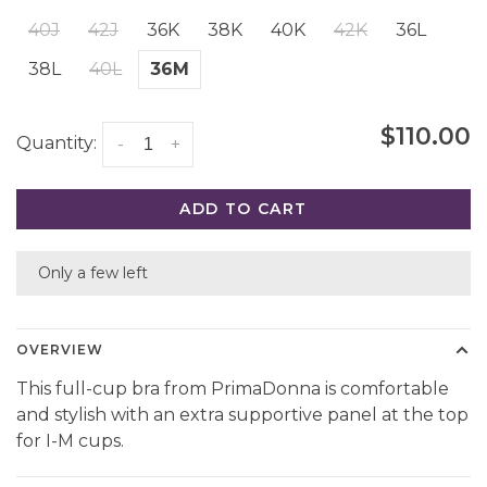
40J
42J
36K
38K
40K
42K
36L
38L
40L
36M
$110.00
Quantity:
-
+
ADD TO CART
Only a few left
OVERVIEW
This full-cup bra from PrimaDonna is comfortable
and stylish with an extra supportive panel at the top
for I-M cups.