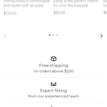
PrimaDonna is comfortable
panty is the perfect match
pa
and stylish with an extra
for your Montara bra!
fo
supportive panel at the top
$50.00
$
$110.00
for I-M cups.
Free shipping
on orders above $200
Expert fitting
from our experienced team