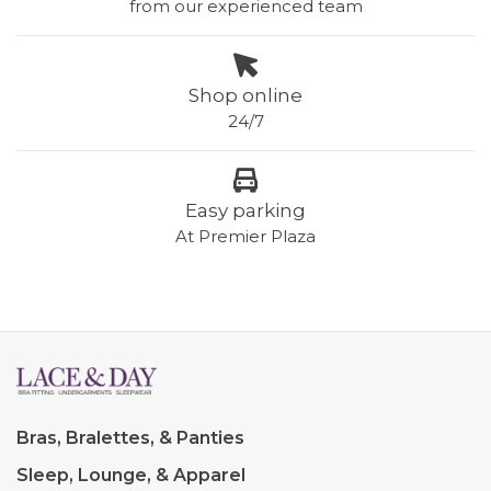
from our experienced team
Shop online
24/7
Easy parking
At Premier Plaza
Bras, Bralettes, & Panties
Sleep, Lounge, & Apparel