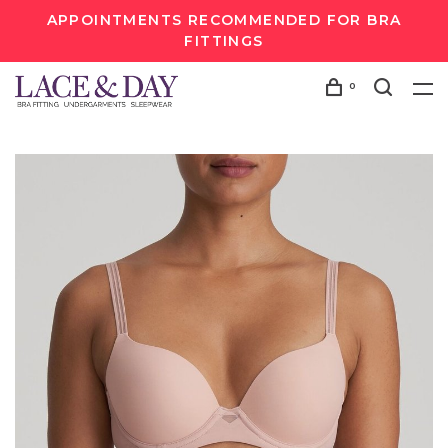
APPOINTMENTS RECOMMENDED FOR BRA
FITTINGS
0