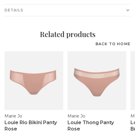
DETAILS
Related products
BACK TO HOME
Marie Jo
Marie Jo
Ma
Louie Rio Bikini Panty
Louie Thong Panty
L
Rose
Rose
B