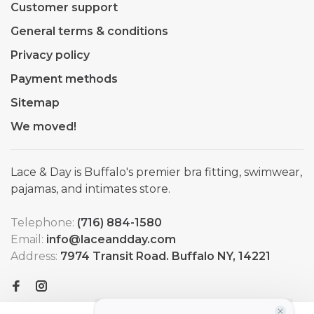
Customer support
General terms & conditions
Privacy policy
Payment methods
Sitemap
We moved!
Lace & Day is Buffalo's premier bra fitting, swimwear,
pajamas, and intimates store.
Telephone:
(716) 884-1580
Email:
info@laceandday.com
Address:
7974 Transit Road. Buffalo NY, 14221