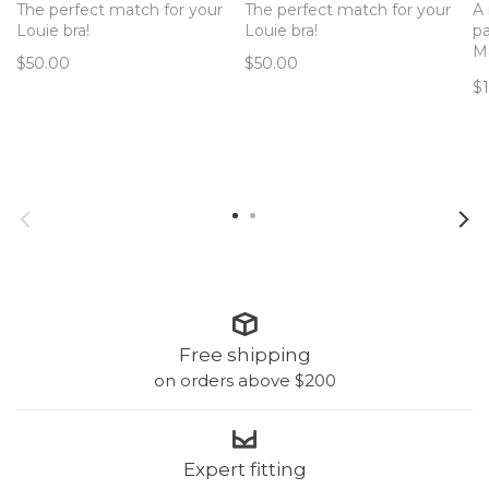
The perfect match for your
The perfect match for your
A 
Louie bra!
Louie bra!
pa
Ma
$50.00
$50.00
pe
$
bl
mi
ba
Free shipping
on orders above $200
Expert fitting