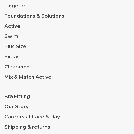
Lingerie
Foundations & Solutions
Active
Swim
Plus Size
Extras
Clearance
Mix & Match Active
Bra Fitting
Our Story
Careers at Lace & Day
Shipping & returns