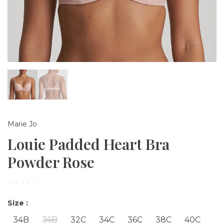
Marie Jo
Louie Padded Heart Bra
Powder Rose
•
•
•
•
•
Size :
34B
36B
32C
34C
36C
38C
40C