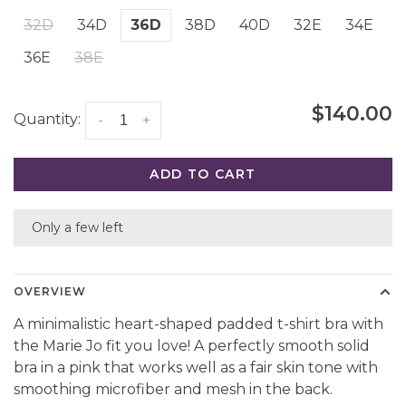
32D
34D
36D
38D
40D
32E
34E
36E
38E
$140.00
Quantity:
-
+
ADD TO CART
Only a few left
OVERVIEW
A minimalistic heart-shaped padded t-shirt bra with
the Marie Jo fit you love! A perfectly smooth solid
bra in a pink that works well as a fair skin tone with
smoothing microfiber and mesh in the back.