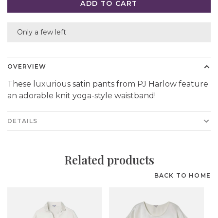
ADD TO CART
Only a few left
OVERVIEW
These luxurious satin pants from PJ Harlow feature
an adorable knit yoga-style waistband!
DETAILS
Related products
BACK TO HOME