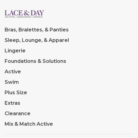
Bras, Bralettes, & Panties
Sleep, Lounge, & Apparel
Lingerie
Foundations & Solutions
Active
Swim
Plus Size
Extras
Clearance
Mix & Match Active