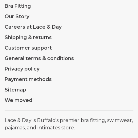
Bra Fitting
Our Story
Careers at Lace & Day
Shipping & returns
Customer support
General terms & conditions
Privacy policy
Payment methods
Sitemap
We moved!
Lace & Day is Buffalo's premier bra fitting, swimwear,
pajamas, and intimates store.