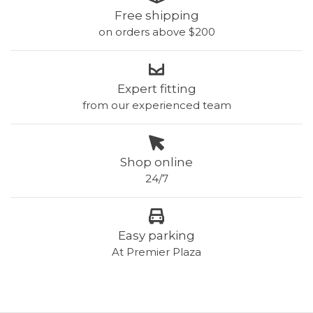
Free shipping
on orders above $200
Expert fitting
from our experienced team
Shop online
24/7
Easy parking
At Premier Plaza