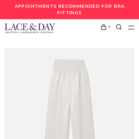
APPOINTMENTS RECOMMENDED FOR BRA
FITTINGS
0