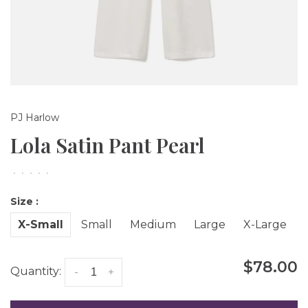
PJ Harlow
Lola Satin Pant Pearl
•
•
•
•
•
Size :
X-Small
Small
Medium
Large
X-Large
$78.00
Quantity:
-
+