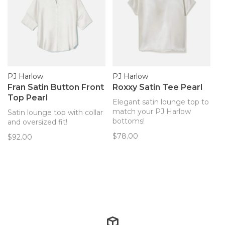
PJ Harlow
PJ Harlow
Fran Satin Button Front
Roxxy Satin Tee Pearl
Top Pearl
Elegant satin lounge top to
match your PJ Harlow
Satin lounge top with collar
bottoms!
and oversized fit!
$78.00
$92.00