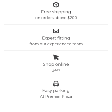
Free shipping
on orders above $200
Expert fitting
from our experienced team
Shop online
24/7
Easy parking
At Premier Plaza