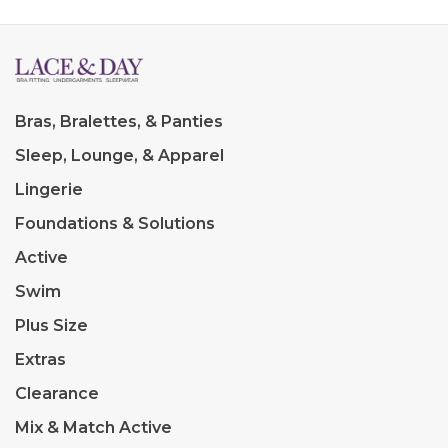
Bras, Bralettes, & Panties
Sleep, Lounge, & Apparel
Lingerie
Foundations & Solutions
Active
Swim
Plus Size
Extras
Clearance
Mix & Match Active