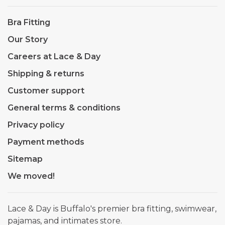
Bra Fitting
Our Story
Careers at Lace & Day
Shipping & returns
Customer support
General terms & conditions
Privacy policy
Payment methods
Sitemap
We moved!
Lace & Day is Buffalo's premier bra fitting, swimwear,
pajamas, and intimates store.