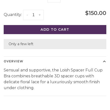
$150.00
Quantity:
-
+
ADD TO CART
Only a few left
OVERVIEW
Sensual and supportive, the Loish Spacer Full Cup
Bra combines breathable 3D spacer cups with
delicate floral lace for a luxuriously smooth finish
under clothing.