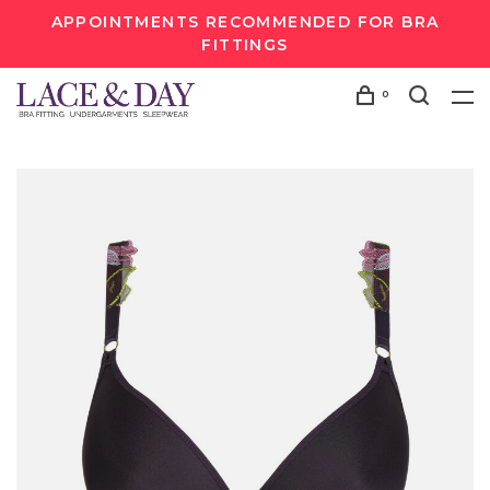
APPOINTMENTS RECOMMENDED FOR BRA
FITTINGS
0