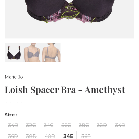
Marie Jo
Loish Spacer Bra - Amethyst
•
•
•
•
•
Size :
34B
32C
34C
36C
38C
32D
34D
36D
38D
40D
34E
36E