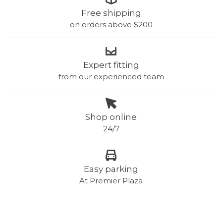
Free shipping
on orders above $200
Expert fitting
from our experienced team
Shop online
24/7
Easy parking
At Premier Plaza