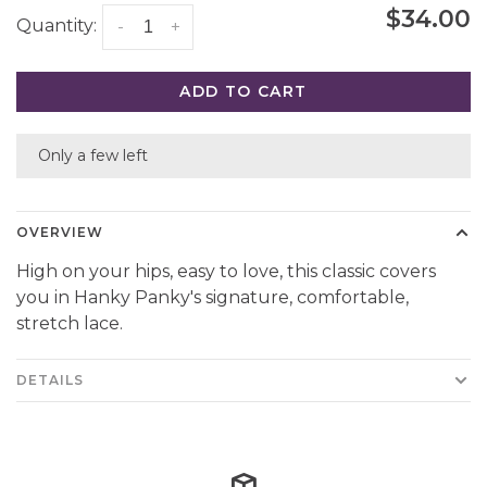
$34.00
Quantity:
-
+
ADD TO CART
Only a few left
OVERVIEW
High on your hips, easy to love, this classic covers
you in Hanky Panky's signature, comfortable,
stretch lace.
DETAILS