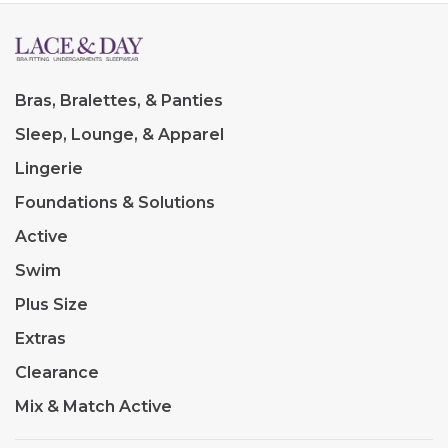
Bras, Bralettes, & Panties
Sleep, Lounge, & Apparel
Lingerie
Foundations & Solutions
Active
Swim
Plus Size
Extras
Clearance
Mix & Match Active