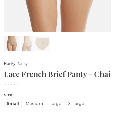
Hanky Panky
Lace French Brief Panty - Chai
•
•
•
•
•
Size :
Small
Medium
Large
X-Large