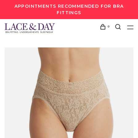
APPOINTMENTS RECOMMENDED FOR BRA
FITTINGS
0