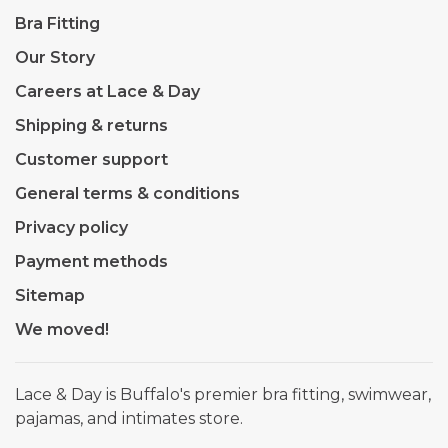
Bra Fitting
Our Story
Careers at Lace & Day
Shipping & returns
Customer support
General terms & conditions
Privacy policy
Payment methods
Sitemap
We moved!
Lace & Day is Buffalo's premier bra fitting, swimwear,
pajamas, and intimates store.