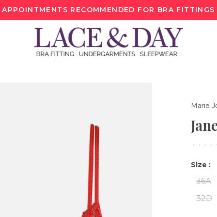
APPOINTMENTS RECOMMENDED FOR BRA FITTINGS
Marie J
Jan
•
•
•
•
Size :
36A
32D