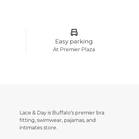
Easy parking
At Premier Plaza
Lace & Day is Buffalo's premier bra
fitting, swimwear, pajamas, and
intimates store.