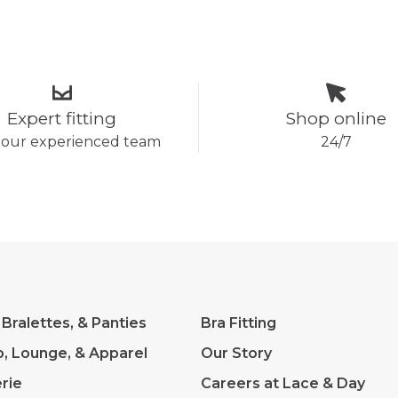
Expert fitting
Shop online
 our experienced team
24/7
 Bralettes, & Panties
Bra Fitting
p, Lounge, & Apparel
Our Story
rie
Careers at Lace & Day