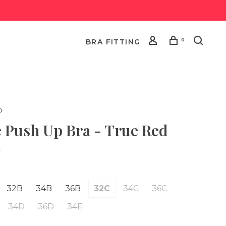
0
BRA FITTING
o
e Push Up Bra - True Red
•
32B
34B
36B
32C
34C
36C
34D
36D
34E