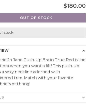
$180.00
OUT OF STOCK
of stock
VIEW
rie Jo Jane Push-Up Bra in True Red is the
t bra when you want a lift! This push-up
s a sexy neckline adorned with
dered trim. Match with your favorite
 briefs or thong!
LS