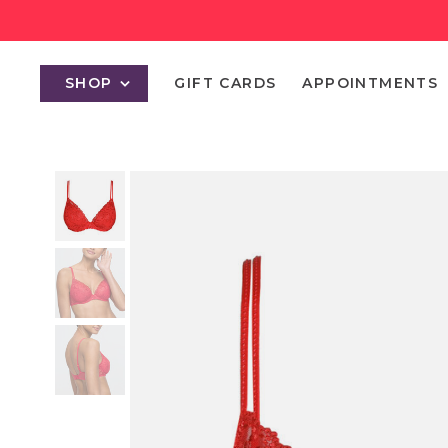
SHOP
GIFT CARDS
APPOINTMENTS