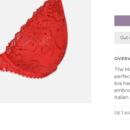
Out 
OVER
The Ma
perfec
bra ha
embroi
Italian
DETAI