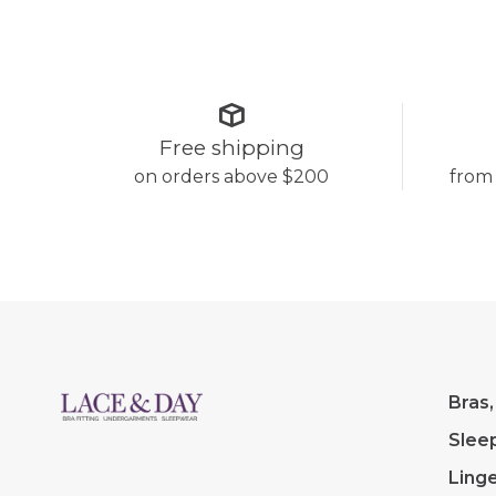
Free shipping
on orders above $200
from
Bras,
Slee
Linge