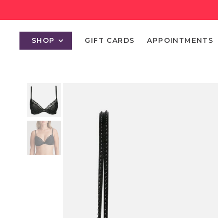
SHOP
GIFT CARDS
APPOINTMENTS