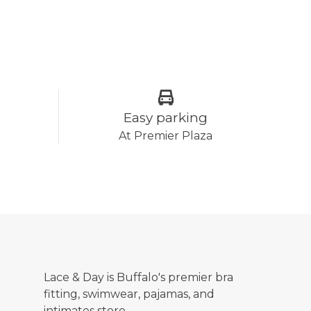
Easy parking
At Premier Plaza
Lace & Day is Buffalo's premier bra
fitting, swimwear, pajamas, and
intimates store.