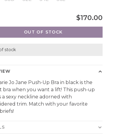
$170.00
OUT OF STOCK
of stock
VIEW
rie Jo Jane Push-Up Bra in black is the
t bra when you want a lift! This push-up
s a sexy neckline adorned with
dered trim. Match with your favorite
briefs!
LS