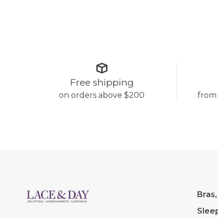
Free shipping
on orders above $200
from
Bras,
Slee