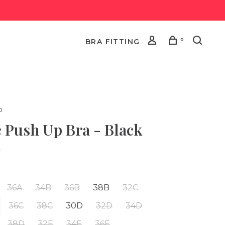
0
BRA FITTING
o
e Push Up Bra - Black
•
36A
34B
36B
38B
32C
36C
38C
30D
32D
34D
38D
32E
34E
36E