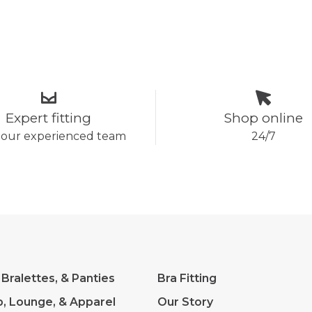
Expert fitting
Shop online
 our experienced team
24/7
 Bralettes, & Panties
Bra Fitting
p, Lounge, & Apparel
Our Story