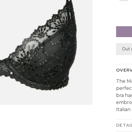
Out 
OVER
The Ma
perfec
bra ha
embroi
Italian 
DETAI