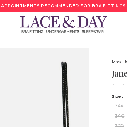
APPOINTMENTS RECOMMENDED FOR BRA FITTINGS
Marie J
Jan
•
•
•
•
Size :
34A
34C
36D