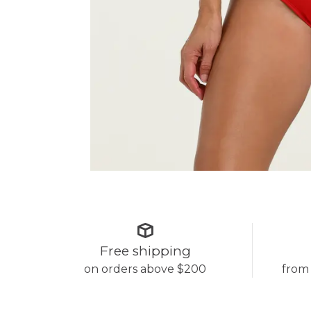
Free shipping
on orders above $200
from