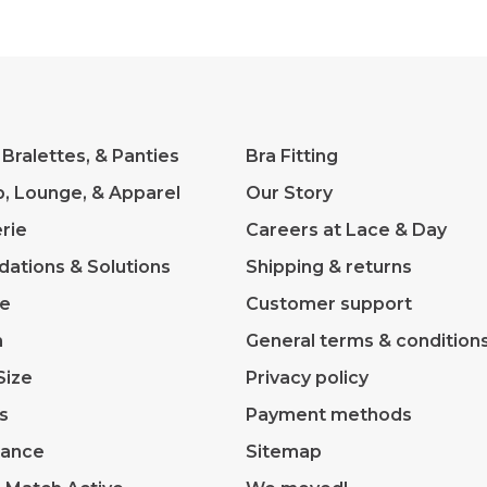
 Bralettes, & Panties
Bra Fitting
p, Lounge, & Apparel
Our Story
rie
Careers at Lace & Day
dations & Solutions
Shipping & returns
ve
Customer support
m
General terms & condition
Size
Privacy policy
s
Payment methods
rance
Sitemap