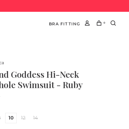
0
BRA FITTING
ca
and Goddess Hi-Neck
hole Swimsuit - Ruby
•
8
10
12
14