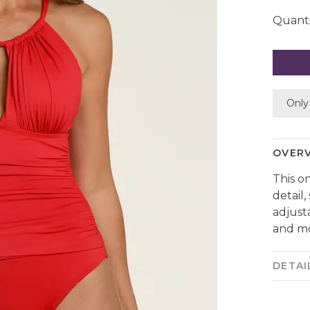
Quanti
Only 
OVER
This o
detail
adjust
and mo
DETAI