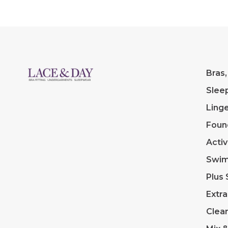
Bras,
Slee
Linge
Foun
Acti
Swi
Plus 
Extra
Clea