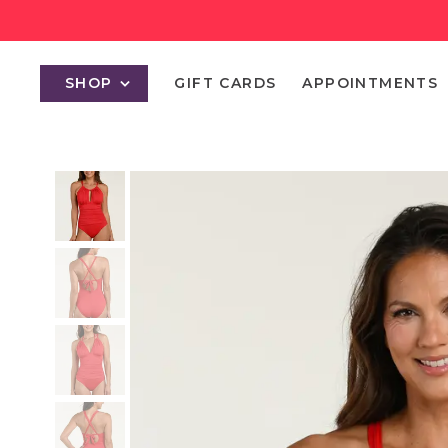
SHOP
GIFT CARDS
APPOINTMENTS