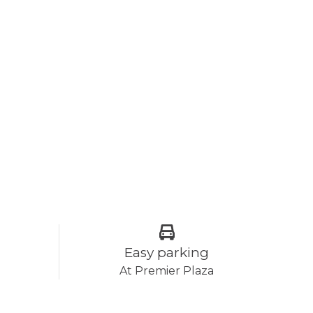
Easy parking
At Premier Plaza