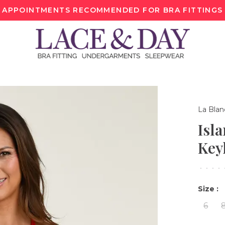
APPOINTMENTS RECOMMENDED FOR BRA FITTINGS
La Blan
Isl
Key
•
•
•
•
Size :
6