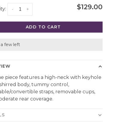
$129.00
ty:
-
+
ADD TO CART
a few left
VIEW
ne piece features a high-neck with keyhole
, shirred body, tummy control,
able/convertible straps, removable cups,
derate rear coverage.
LS