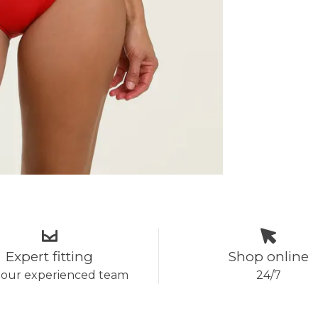
Expert fitting
Shop online
 our experienced team
24/7