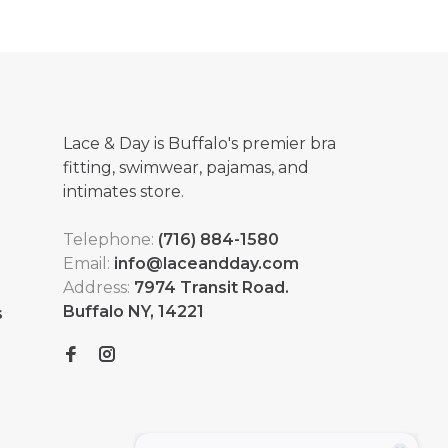
Lace & Day is Buffalo's premier bra
fitting, swimwear, pajamas, and
intimates store.
Telephone:
(716) 884-1580
Email:
info@laceandday.com
Address:
7974 Transit Road.
Buffalo NY, 14221
s