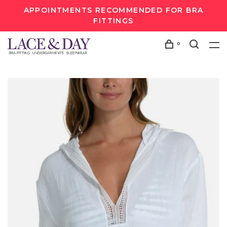
APPOINTMENTS RECOMMENDED FOR BRA
FITTINGS
0