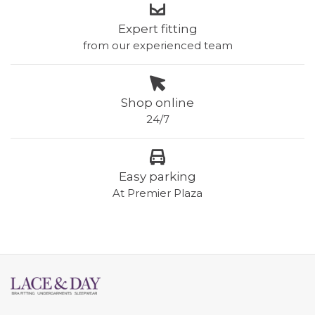
Expert fitting
from our experienced team
Shop online
24/7
Easy parking
At Premier Plaza