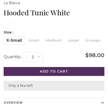
La Blanca
Hooded Tunic White
•
•
•
•
•
Size :
X-Small
Small
Medium
Large
X-Large
$98.00
Quantity:
-
+
ADD TO CART
Only a few left
OVERVIEW