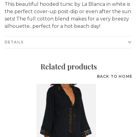
This beautiful hooded tunic by La Blanca in white is
the perfect cover-up post-dip or even after the sun
sets! The full cotton blend makes for a very breezy
silhouette...perfect for a hot beach day!
DETAILS
Related products
BACK TO HOME