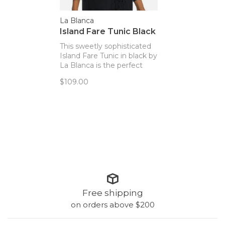
La Blanca
Island Fare Tunic Black
This sweetly sophisticated
Island Fare Tunic in black by
La Blanca is the perfect
piece to wear over your
$109.00
swimsuit.
Free shipping
on orders above $200