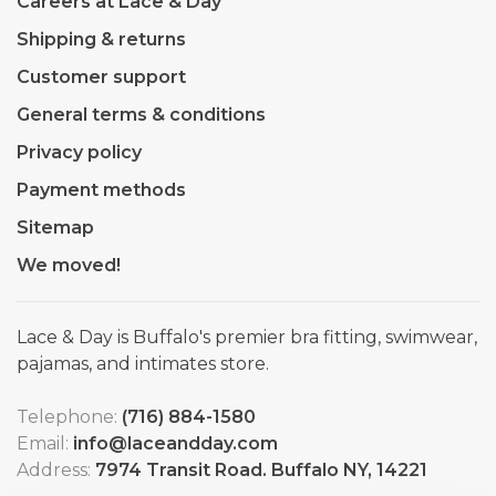
Careers at Lace & Day
Shipping & returns
Customer support
General terms & conditions
Privacy policy
Payment methods
Sitemap
We moved!
Lace & Day is Buffalo's premier bra fitting, swimwear,
pajamas, and intimates store.
Telephone:
(716) 884-1580
Email:
info@laceandday.com
Address:
7974 Transit Road. Buffalo NY, 14221