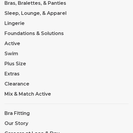
Bras, Bralettes, & Panties
Sleep, Lounge, & Apparel
Lingerie
Foundations & Solutions
Active
Swim
Plus Size
Extras
Clearance
Mix & Match Active
Bra Fitting
Our Story