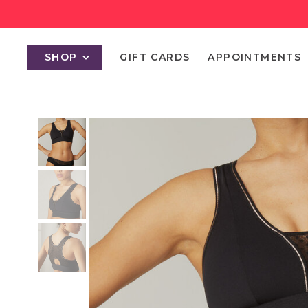
SHOP
GIFT CARDS
APPOINTMENTS