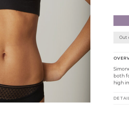
Out 
OVER
Simone
both f
high i
DETAI