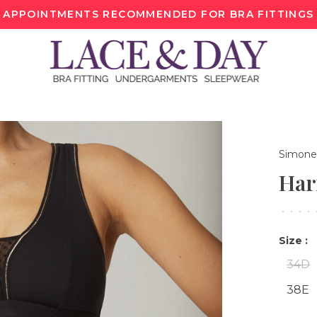
APPOINTMENTS RECOMMENDED FOR BRA FITTINGS
Simone
Har
•
•
•
•
Size :
34D
38E