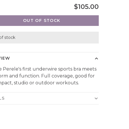
$105.00
OUT OF STOCK
of stock
VIEW
 Perele's first underwire sports bra meets
orm and function. Full coverage, good for
mpact, studio or outdoor workouts.
LS