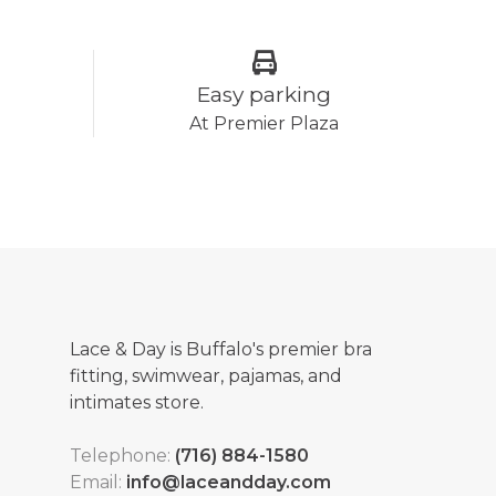
Easy parking
At Premier Plaza
Lace & Day is Buffalo's premier bra
fitting, swimwear, pajamas, and
intimates store.
Telephone:
(716) 884-1580
Email:
info@laceandday.com