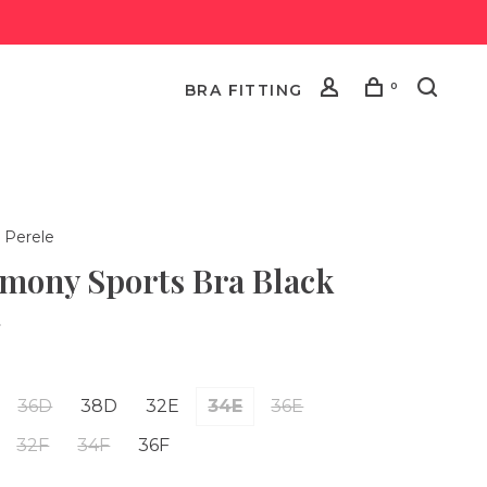
0
BRA FITTING
 Perele
mony Sports Bra Black
•
36D
38D
32E
34E
36E
32F
34F
36F