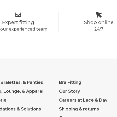
Expert fitting
Shop online
 our experienced team
24/7
 Bralettes, & Panties
Bra Fitting
p, Lounge, & Apparel
Our Story
rie
Careers at Lace & Day
dations & Solutions
Shipping & returns