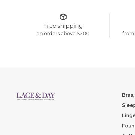
Free shipping
on orders above $200
from
Bras,
Slee
Linge
Foun