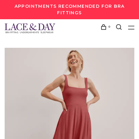
APPOINTMENTS RECOMMENDED FOR BRA
FITTINGS
0