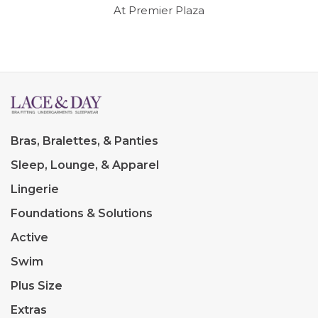
At Premier Plaza
Bras, Bralettes, & Panties
Sleep, Lounge, & Apparel
Lingerie
Foundations & Solutions
Active
Swim
Plus Size
Extras