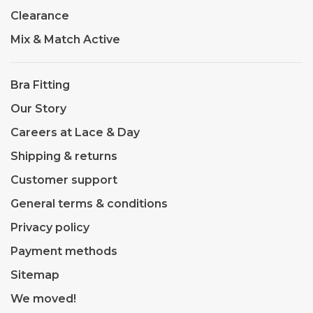
Clearance
Mix & Match Active
Bra Fitting
Our Story
Careers at Lace & Day
Shipping & returns
Customer support
General terms & conditions
Privacy policy
Payment methods
Sitemap
We moved!