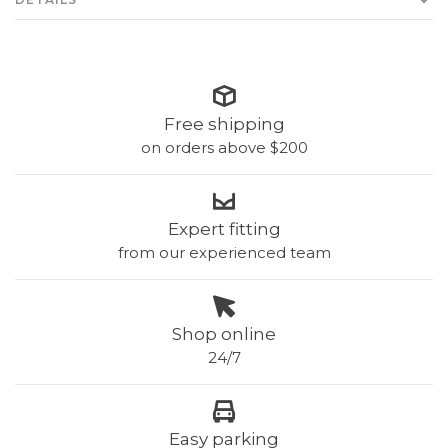
Free shipping
on orders above $200
Expert fitting
from our experienced team
Shop online
24/7
Easy parking