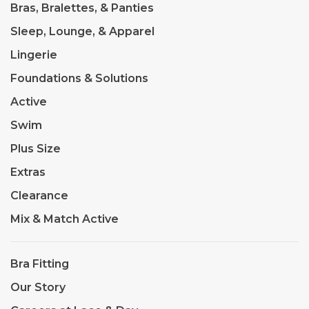
Bras, Bralettes, & Panties
Sleep, Lounge, & Apparel
Lingerie
Foundations & Solutions
Active
Swim
Plus Size
Extras
Clearance
Mix & Match Active
Bra Fitting
Our Story