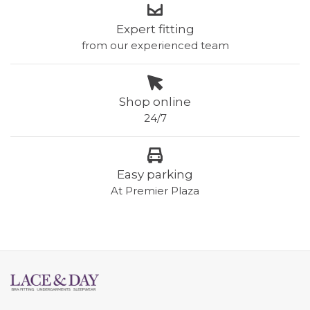
Expert fitting
from our experienced team
Shop online
24/7
Easy parking
At Premier Plaza