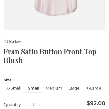
PJ Harlow
Fran Satin Button Front Top
Blush
•
•
•
•
•
Size :
X-Small
Small
Medium
Large
X-Large
$92.00
Quantity:
-
+