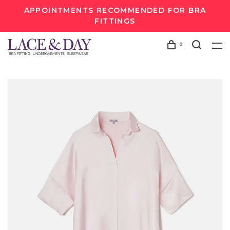
APPOINTMENTS RECOMMENDED FOR BRA
FITTINGS
0