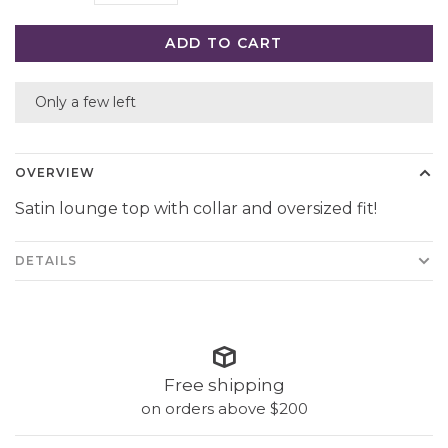
ADD TO CART
Only a few left
OVERVIEW
Satin lounge top with collar and oversized fit!
DETAILS
Free shipping
on orders above $200