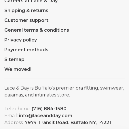
Careers at Lace & Day
Shipping & returns
Customer support
General terms & conditions
Privacy policy
Payment methods
Sitemap
We moved!
Lace & Day is Buffalo's premier bra fitting, swimwear,
pajamas, and intimates store.
Telephone:
(716) 884-1580
Email:
info@laceandday.com
Address:
7974 Transit Road. Buffalo NY, 14221