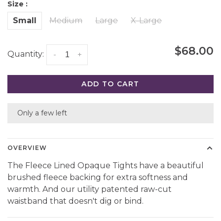
Size :
Small
Medium
Large
X-Large
$68.00
Quantity:
-
+
ADD TO CART
Only a few left
OVERVIEW
The Fleece Lined Opaque Tights have a beautiful
brushed fleece backing for extra softness and
warmth. And our utility patented raw-cut
waistband that doesn't dig or bind.