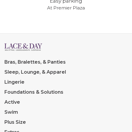
Easy parking
At Premier Plaza
Bras, Bralettes, & Panties
Sleep, Lounge, & Apparel
Lingerie
Foundations & Solutions
Active
Swim
Plus Size