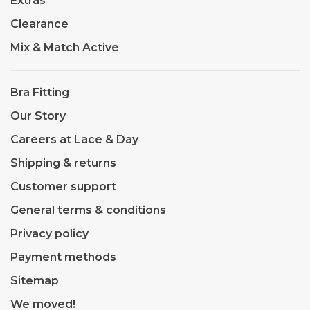
Extras
Clearance
Mix & Match Active
Bra Fitting
Our Story
Careers at Lace & Day
Shipping & returns
Customer support
General terms & conditions
Privacy policy
Payment methods
Sitemap
We moved!