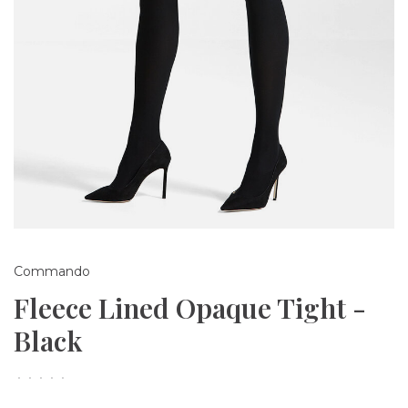
Commando
Fleece Lined Opaque Tight -
Black
•
•
•
•
•