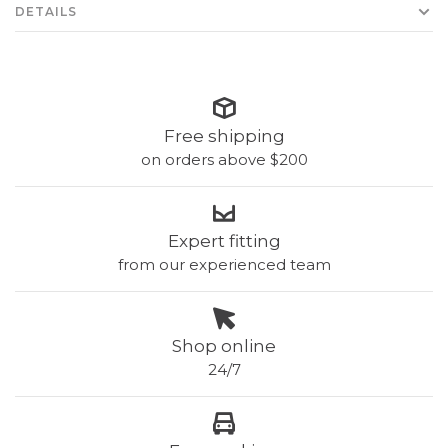
DETAILS
Free shipping
on orders above $200
Expert fitting
from our experienced team
Shop online
24/7