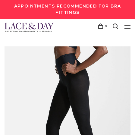
APPOINTMENTS RECOMMENDED FOR BRA
FITTINGS
0