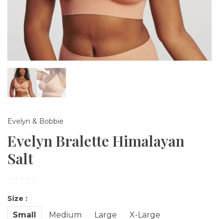
Evelyn & Bobbie
Evelyn Bralette Himalayan
Salt
•
•
•
•
•
Size :
Small
Medium
Large
X-Large