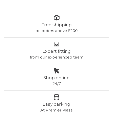
Free shipping
on orders above $200
Expert fitting
from our experienced team
Shop online
24/7
Easy parking
At Premier Plaza