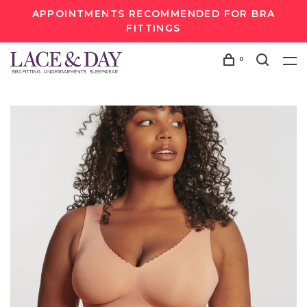
APPOINTMENTS RECOMMENDED FOR BRA
FITTINGS
0