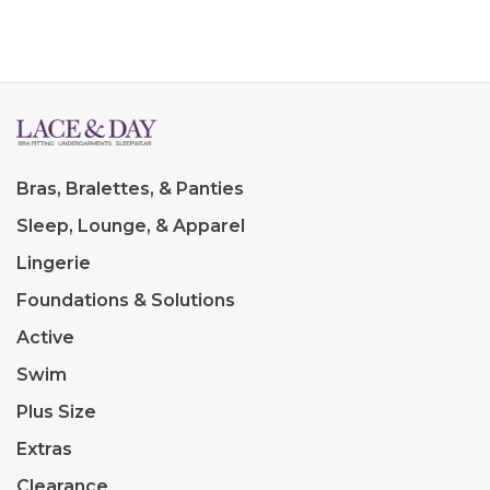
Bras, Bralettes, & Panties
Sleep, Lounge, & Apparel
Lingerie
Foundations & Solutions
Active
Swim
Plus Size
Extras
Clearance