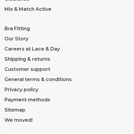
Mix & Match Active
Bra Fitting
Our Story
Careers at Lace & Day
Shipping & returns
Customer support
General terms & conditions
Privacy policy
Payment methods
Sitemap
We moved!