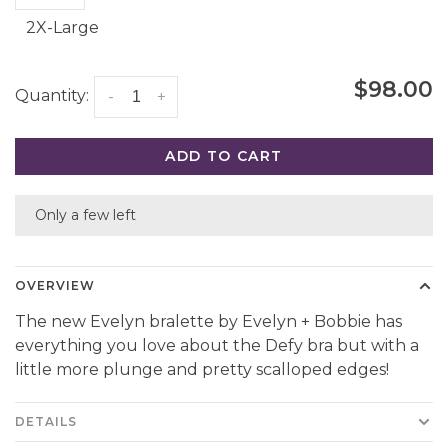
2X-Large
$98.00
Quantity:
-
+
ADD TO CART
Only a few left
OVERVIEW
The new Evelyn bralette by Evelyn + Bobbie has
everything you love about the Defy bra but with a
little more plunge and pretty scalloped edges!
DETAILS