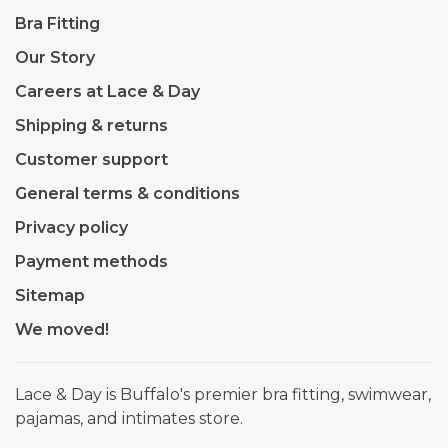
Bra Fitting
Our Story
Careers at Lace & Day
Shipping & returns
Customer support
General terms & conditions
Privacy policy
Payment methods
Sitemap
We moved!
Lace & Day is Buffalo's premier bra fitting, swimwear,
pajamas, and intimates store.