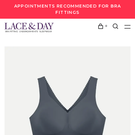
APPOINTMENTS RECOMMENDED FOR BRA
FITTINGS
0