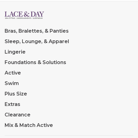
Bras, Bralettes, & Panties
Sleep, Lounge, & Apparel
Lingerie
Foundations & Solutions
Active
Swim
Plus Size
Extras
Clearance
Mix & Match Active