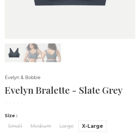
Evelyn & Bobbie
Evelyn Bralette - Slate Grey
•
•
•
•
•
Size :
Small
Medium
Large
X-Large