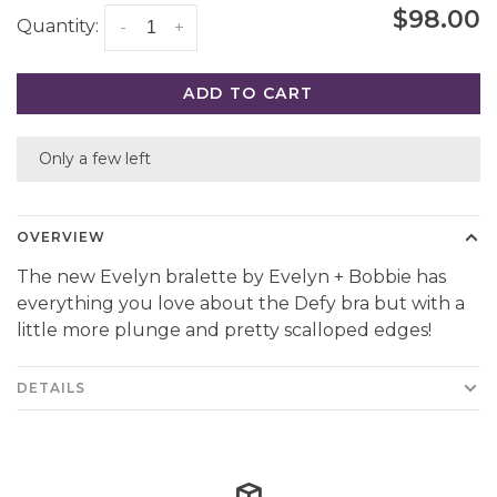
$98.00
Quantity:
-
+
ADD TO CART
Only a few left
OVERVIEW
The new Evelyn bralette by Evelyn + Bobbie has
everything you love about the Defy bra but with a
little more plunge and pretty scalloped edges!
DETAILS