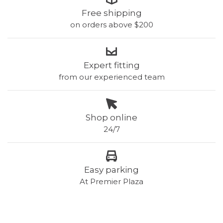
Free shipping
on orders above $200
Expert fitting
from our experienced team
Shop online
24/7
Easy parking
At Premier Plaza