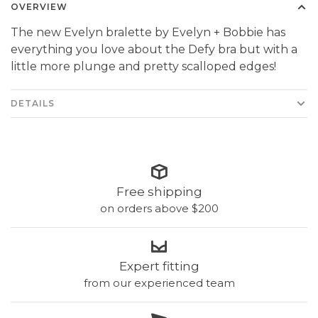
OVERVIEW
The new Evelyn bralette by Evelyn + Bobbie has
everything you love about the Defy bra but with a
little more plunge and pretty scalloped edges!
DETAILS
Free shipping
on orders above $200
Expert fitting
from our experienced team