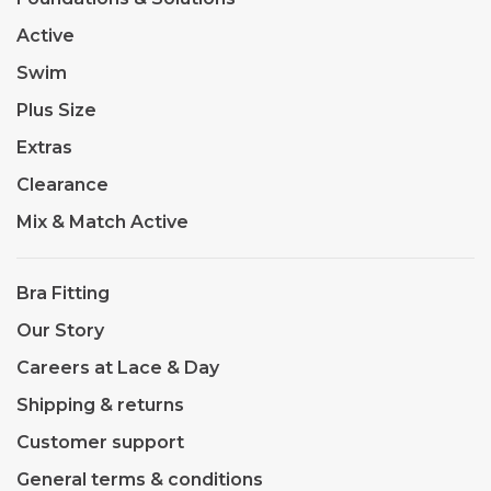
Active
Swim
Plus Size
Extras
Clearance
Mix & Match Active
Bra Fitting
Our Story
Careers at Lace & Day
Shipping & returns
Customer support
General terms & conditions