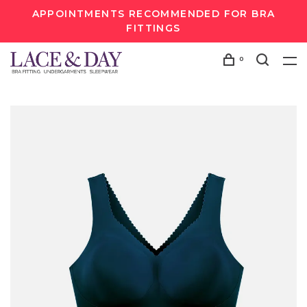
APPOINTMENTS RECOMMENDED FOR BRA
FITTINGS
0