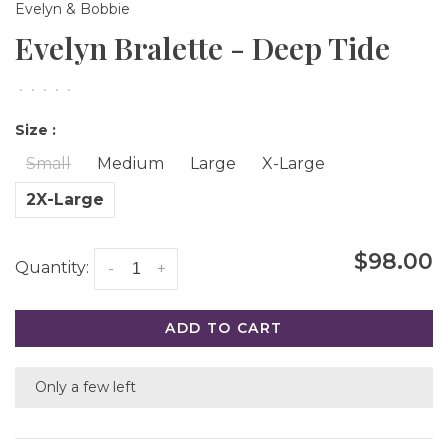
Evelyn & Bobbie
Evelyn Bralette - Deep Tide
•
•
•
•
•
Size :
Small
Medium
Large
X-Large
2X-Large
$98.00
Quantity:
-
+
ADD TO CART
Only a few left