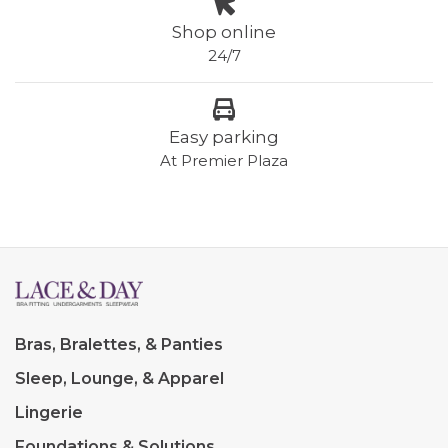
Shop online
24/7
Easy parking
At Premier Plaza
Bras, Bralettes, & Panties
Sleep, Lounge, & Apparel
Lingerie
Foundations & Solutions