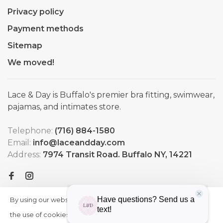
Privacy policy
Payment methods
Sitemap
We moved!
Lace & Day is Buffalo's premier bra fitting, swimwear,
pajamas, and intimates store.
Telephone:
(716) 884-1580
Email:
info@laceandday.com
Address:
7974 Transit Road. Buffalo NY, 14221
By using our website, you agree to
HIDE
More
THIS
the use of cookies. These cookies
on