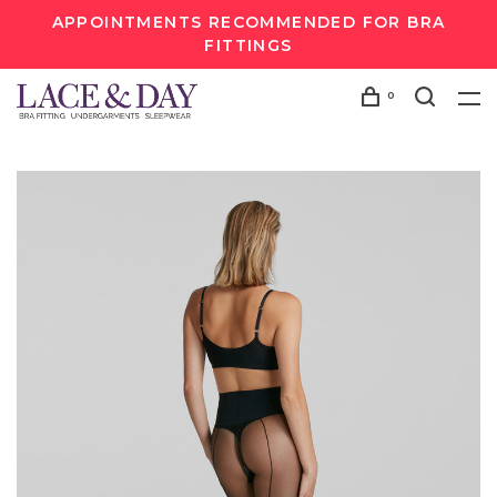
APPOINTMENTS RECOMMENDED FOR BRA
FITTINGS
0