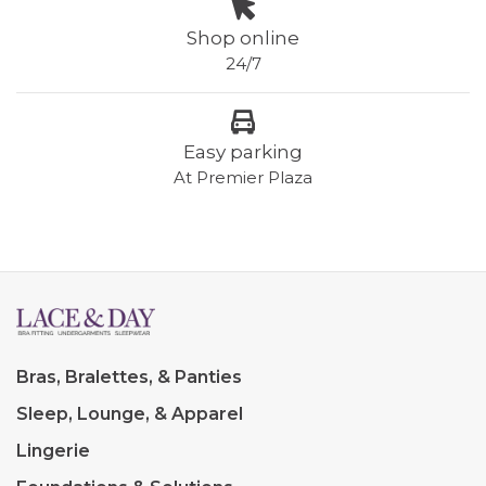
Shop online
24/7
Easy parking
At Premier Plaza
Bras, Bralettes, & Panties
Sleep, Lounge, & Apparel
Lingerie