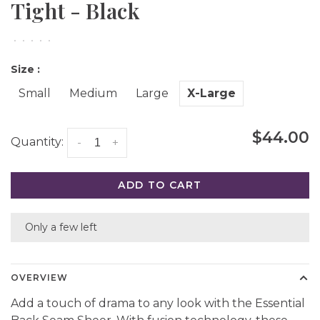
Tight - Black
•
•
•
•
•
Size :
Small
Medium
Large
X-Large
$44.00
Quantity:
-
+
ADD TO CART
Only a few left
OVERVIEW
Add a touch of drama to any look with the Essential