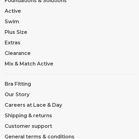
Foundations & Solutions
Active
Swim
Plus Size
Extras
Clearance
Mix & Match Active
Bra Fitting
Our Story
Careers at Lace & Day
Shipping & returns
Customer support
General terms & conditions