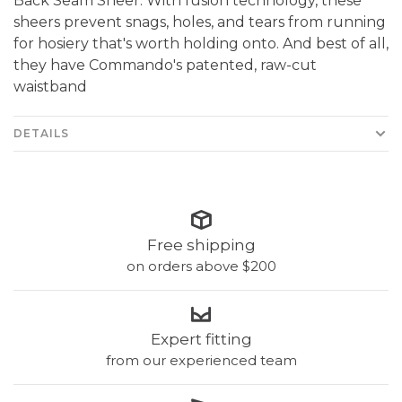
Back Seam Sheer. With fusion technology, these
sheers prevent snags, holes, and tears from running
for hosiery that's worth holding onto. And best of all,
they have Commando's patented, raw-cut
waistband
DETAILS
Free shipping
on orders above $200
Expert fitting
from our experienced team