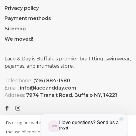
Privacy policy
Payment methods
Sitemap
We moved!
Lace & Day is Buffalo's premier bra fitting, swimwear,
pajamas, and intimates store.
Telephone:
(716) 884-1580
Email:
info@laceandday.com
Address:
7974 Transit Road. Buffalo NY, 14221
By using our website, you agree to
HIDE
More
THIS
the use of cookies. These cookies
on