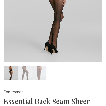
Commando
Essential Back Seam Sheer