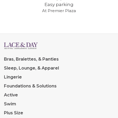
Easy parking
At Premier Plaza
Bras, Bralettes, & Panties
Sleep, Lounge, & Apparel
Lingerie
Foundations & Solutions
Active
Swim
Plus Size