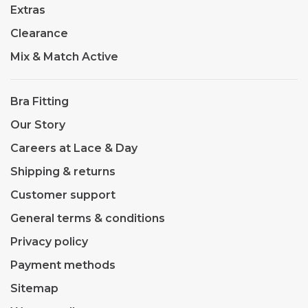
Extras
Clearance
Mix & Match Active
Bra Fitting
Our Story
Careers at Lace & Day
Shipping & returns
Customer support
General terms & conditions
Privacy policy
Payment methods
Sitemap