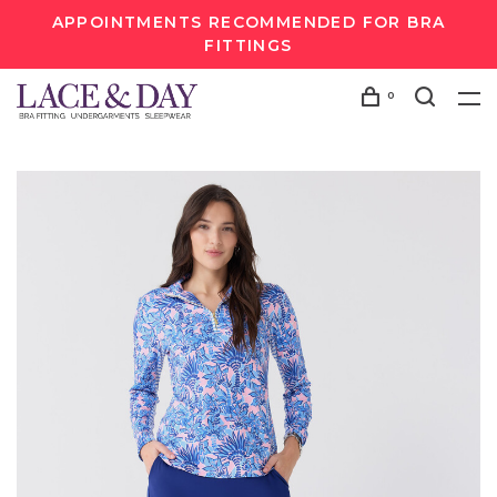
APPOINTMENTS RECOMMENDED FOR BRA
FITTINGS
0