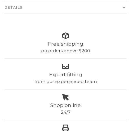
DETAILS
Free shipping
on orders above $200
Expert fitting
from our experienced team
Shop online
24/7