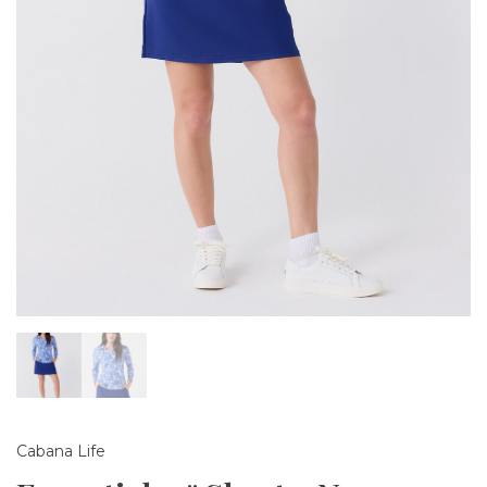
Cabana Life