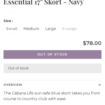
Essential 17'' Skort - Navy
•
•
•
•
•
Size :
Small
Medium
Large
X-Large
$78.00
OUT OF STOCK
Out of stock
OVERVIEW
The Cabana Life sun-safe blue skort takes you from
course to country club with ease.