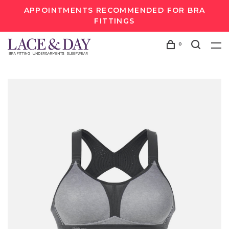
APPOINTMENTS RECOMMENDED FOR BRA
FITTINGS
0