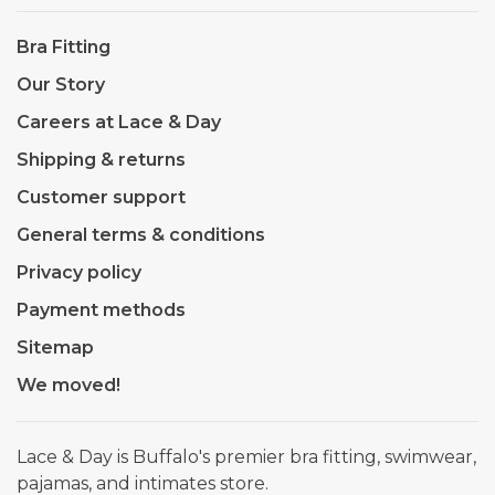
Bra Fitting
Our Story
Careers at Lace & Day
Shipping & returns
Customer support
General terms & conditions
Privacy policy
Payment methods
Sitemap
We moved!
Lace & Day is Buffalo's premier bra fitting, swimwear,
pajamas, and intimates store.