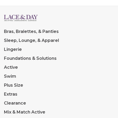
Bras, Bralettes, & Panties
Sleep, Lounge, & Apparel
Lingerie
Foundations & Solutions
Active
Swim
Plus Size
Extras
Clearance
Mix & Match Active