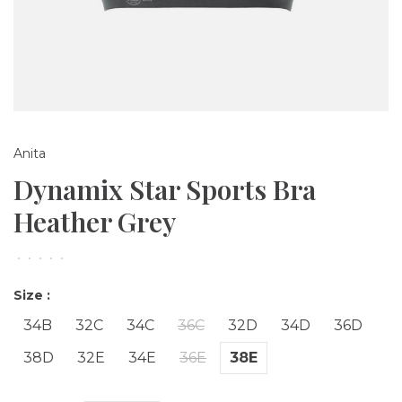
Anita
Dynamix Star Sports Bra
Heather Grey
•
•
•
•
•
Size :
34B
32C
34C
36C
32D
34D
36D
38D
32E
34E
36E
38E