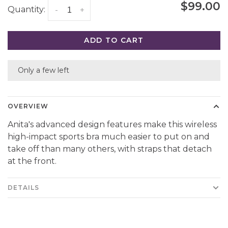
$99.00
Quantity:
-
+
ADD TO CART
Only a few left
OVERVIEW
Anita's advanced design features make this wireless
high-impact sports bra much easier to put on and
take off than many others, with straps that detach
at the front.
DETAILS