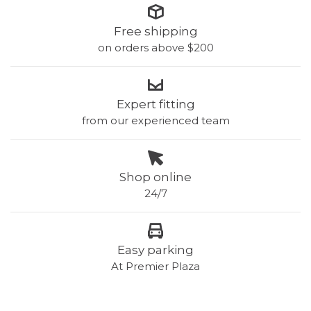
Free shipping
on orders above $200
Expert fitting
from our experienced team
Shop online
24/7
Easy parking
At Premier Plaza