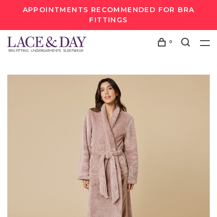
APPOINTMENTS RECOMMENDED FOR BRA
FITTINGS
0