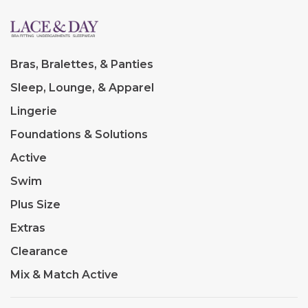
Bras, Bralettes, & Panties
Sleep, Lounge, & Apparel
Lingerie
Foundations & Solutions
Active
Swim
Plus Size
Extras
Clearance
Mix & Match Active