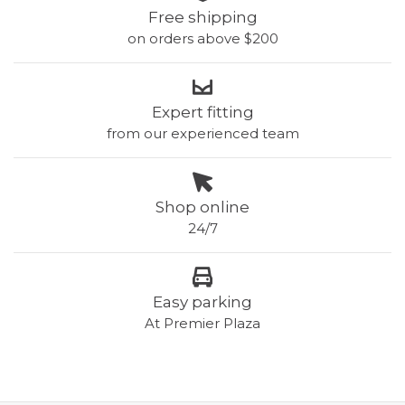
Free shipping
on orders above $200
Expert fitting
from our experienced team
Shop online
24/7
Easy parking
At Premier Plaza