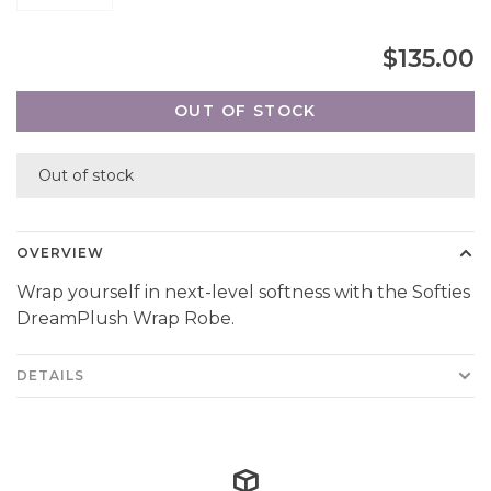
$135.00
OUT OF STOCK
Out of stock
OVERVIEW
Wrap yourself in next-level softness with the Softies
DreamPlush Wrap Robe.
DETAILS