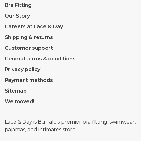
Bra Fitting
Our Story
Careers at Lace & Day
Shipping & returns
Customer support
General terms & conditions
Privacy policy
Payment methods
Sitemap
We moved!
Lace & Day is Buffalo's premier bra fitting, swimwear,
pajamas, and intimates store.