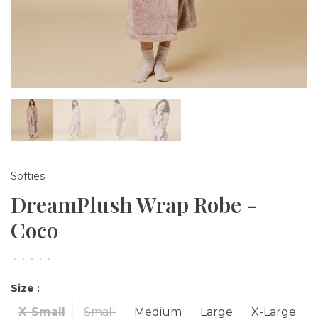
Softies
DreamPlush Wrap Robe -
Coco
•
•
•
•
•
Size :
X-Small
Small
Medium
Large
X-Large