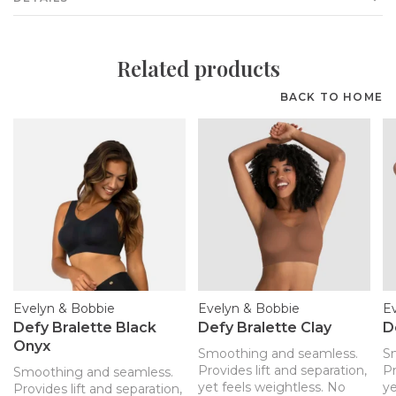
Related products
BACK TO HOME
Evelyn & Bobbie
Evelyn & Bobbie
E
Defy Bralette Black
Defy Bralette Clay
D
Onyx
Smoothing and seamless.
S
Provides lift and separation,
Pr
Smoothing and seamless.
yet feels weightless. No
ye
Provides lift and separation,