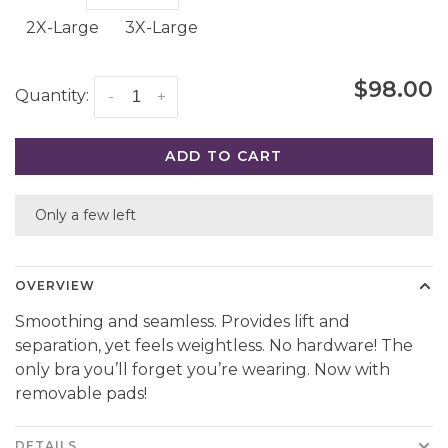
2X-Large
3X-Large
$98.00
Quantity:
-
+
ADD TO CART
Only a few left
OVERVIEW
Smoothing and seamless. Provides lift and
separation, yet feels weightless. No hardware! The
only bra you’ll forget you’re wearing. Now with
removable pads!
DETAILS