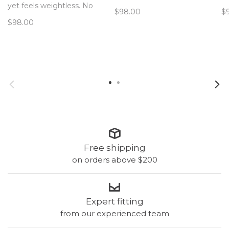
hardware! The only bra you’ll
ha
yet feels weightless. No
$98.00
$
forget you’re wearing. Now
fo
hardware! The only bra you’ll
$98.00
with removable pads!
wi
forget you’re wearing. Now
with removable pads!
Free shipping
on orders above $200
Expert fitting
from our experienced team