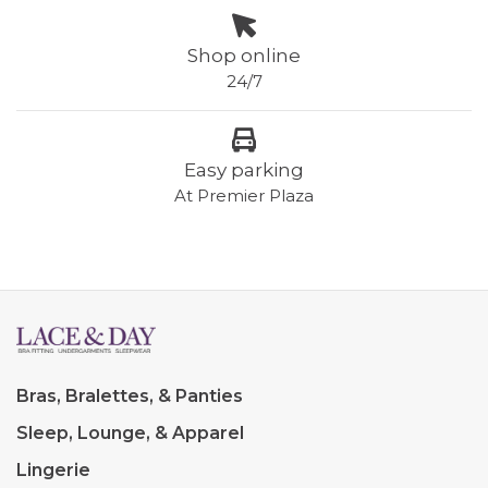
Shop online
24/7
Easy parking
At Premier Plaza
Bras, Bralettes, & Panties
Sleep, Lounge, & Apparel
Lingerie