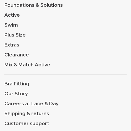
Foundations & Solutions
Active
Swim
Plus Size
Extras
Clearance
Mix & Match Active
Bra Fitting
Our Story
Careers at Lace & Day
Shipping & returns
Customer support