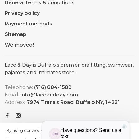
General terms & conditions
Privacy policy
Payment methods
Sitemap
We moved!
Lace & Day is Buffalo's premier bra fitting, swimwear,
pajamas, and intimates store.
Telephone:
(716) 884-1580
Email:
info@laceandday.com
Address:
7974 Transit Road. Buffalo NY, 14221
By using our website, you agree to
HIDE
More