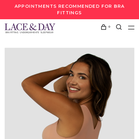
APPOINTMENTS RECOMMENDED FOR BRA
FITTINGS
0