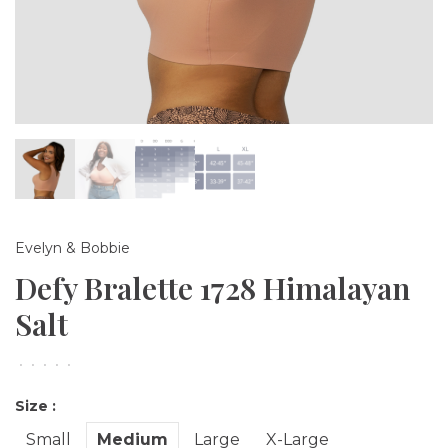
Evelyn & Bobbie
Defy Bralette 1728 Himalayan
Salt
•
•
•
•
•
Size :
Small
Medium
Large
X-Large