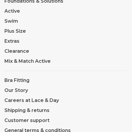
Foundations & Solutions
Active
Swim
Plus Size
Extras
Clearance
Mix & Match Active
Bra Fitting
Our Story
Careers at Lace & Day
Shipping & returns
Customer support
General terms & conditions