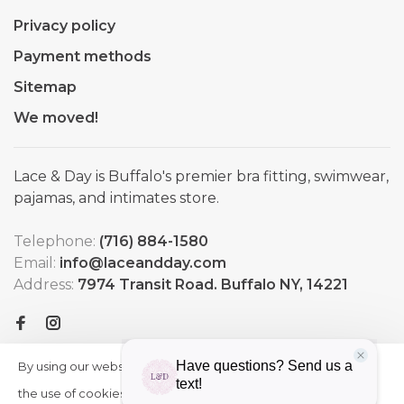
Privacy policy
Payment methods
Sitemap
We moved!
Lace & Day is Buffalo's premier bra fitting, swimwear,
pajamas, and intimates store.
Telephone:
(716) 884-1580
Email:
info@laceandday.com
Address:
7974 Transit Road. Buffalo NY, 14221
By using our website, you agree to
HIDE
More
THIS
the use of cookies. These cookies
on