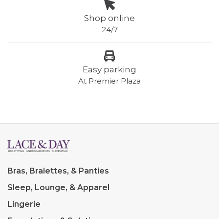
Shop online
24/7
Easy parking
At Premier Plaza
Bras, Bralettes, & Panties
Sleep, Lounge, & Apparel
Lingerie