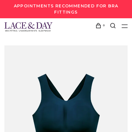
APPOINTMENTS RECOMMENDED FOR BRA
FITTINGS
0