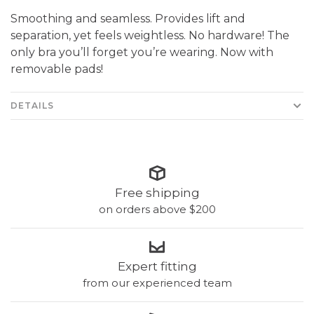
Smoothing and seamless. Provides lift and
separation, yet feels weightless. No hardware! The
only bra you’ll forget you’re wearing. Now with
removable pads!
DETAILS
Free shipping
on orders above $200
Expert fitting
from our experienced team