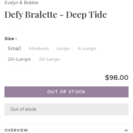
Evelyn & Bobbie
Defy Bralette - Deep Tide
•
•
•
•
•
Size :
Small
Medium
Large
X-Large
2X-Large
3X-Large
$98.00
OUT OF STOCK
Out of stock
OVERVIEW