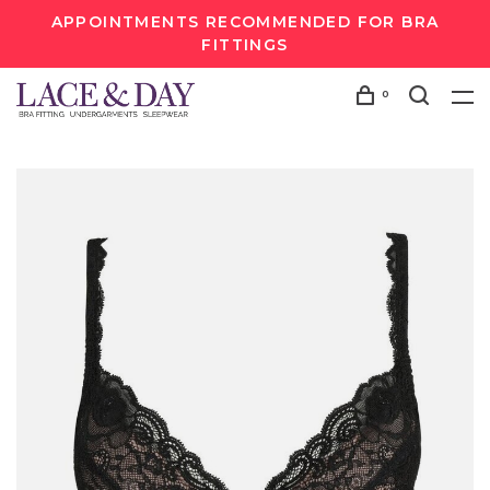
APPOINTMENTS RECOMMENDED FOR BRA
FITTINGS
0