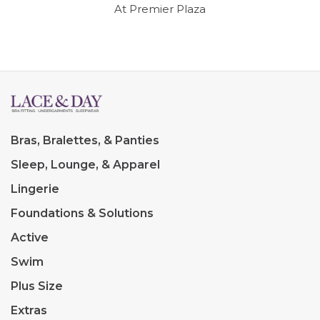
At Premier Plaza
Bras, Bralettes, & Panties
Sleep, Lounge, & Apparel
Lingerie
Foundations & Solutions
Active
Swim
Plus Size
Extras