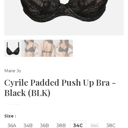
Marie Jo
Cyrile Padded Push Up Bra -
Black (BLK)
•
•
•
•
•
Size :
36A
34B
36B
38B
34C
36C
38C