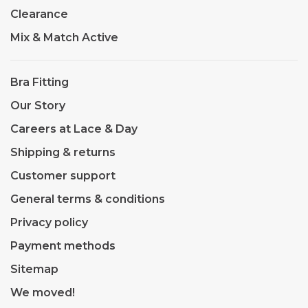
Clearance
Mix & Match Active
Bra Fitting
Our Story
Careers at Lace & Day
Shipping & returns
Customer support
General terms & conditions
Privacy policy
Payment methods
Sitemap
We moved!