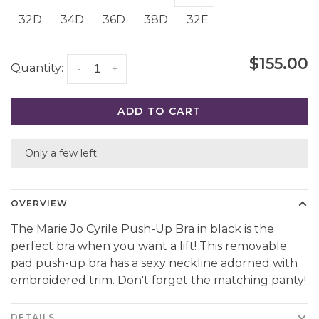
32D
34D
36D
38D
32E
$155.00
Quantity:
-
+
ADD TO CART
Only a few left
OVERVIEW
The Marie Jo Cyrile Push-Up Bra in black is the
perfect bra when you want a lift! This removable
pad push-up bra has a sexy neckline adorned with
embroidered trim. Don't forget the matching panty!
DETAILS