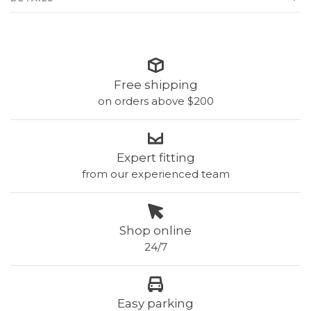
Free shipping
on orders above $200
Expert fitting
from our experienced team
Shop online
24/7
Easy parking