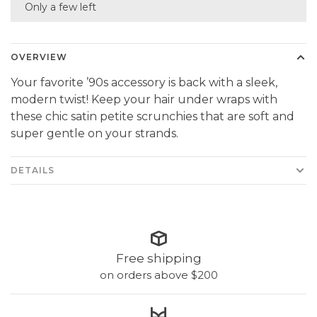
Only a few left
OVERVIEW
Your favorite ’90s accessory is back with a sleek,
modern twist! Keep your hair under wraps with
these chic satin petite scrunchies that are soft and
super gentle on your strands.
DETAILS
Free shipping
on orders above $200