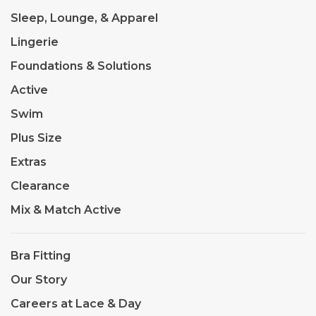
Sleep, Lounge, & Apparel
Lingerie
Foundations & Solutions
Active
Swim
Plus Size
Extras
Clearance
Mix & Match Active
Bra Fitting
Our Story
Careers at Lace & Day