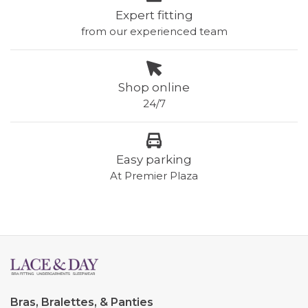
Expert fitting
from our experienced team
Shop online
24/7
Easy parking
At Premier Plaza
Bras, Bralettes, & Panties