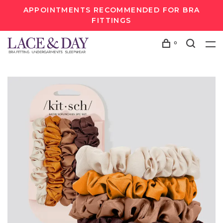
APPOINTMENTS RECOMMENDED FOR BRA
FITTINGS
0