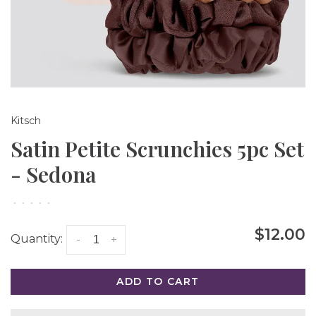
Kitsch
Satin Petite Scrunchies 5pc Set
- Sedona
•
•
•
•
•
$12.00
Quantity:
-
+
ADD TO CART