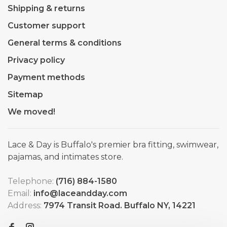
Shipping & returns
Customer support
General terms & conditions
Privacy policy
Payment methods
Sitemap
We moved!
Lace & Day is Buffalo's premier bra fitting, swimwear,
pajamas, and intimates store.
Telephone:
(716) 884-1580
Email:
info@laceandday.com
Address:
7974 Transit Road. Buffalo NY, 14221