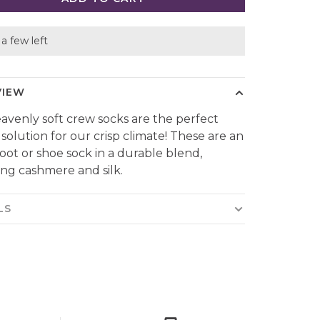
a few left
VIEW
eavenly soft crew socks are the perfect
 solution for our crisp climate! These are an
boot or shoe sock in a durable blend,
ing cashmere and silk.
LS