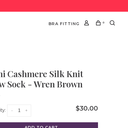
0
BRA FITTING
i Cashmere Silk Knit
w Sock - Wren Brown
•
$30.00
ty:
-
+
ADD TO CART