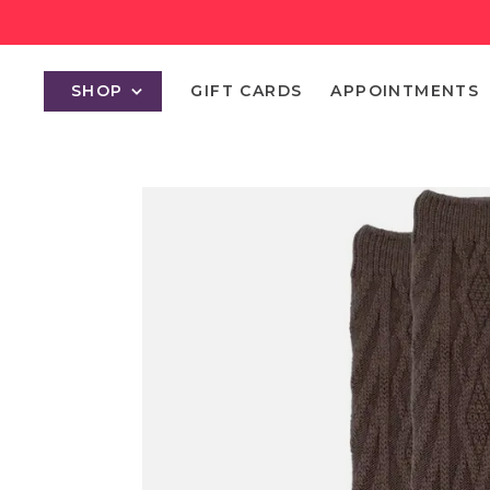
SHOP
GIFT CARDS
APPOINTMENTS