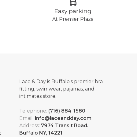
Easy parking
At Premier Plaza
Lace & Day is Buffalo's premier bra
fitting, swimwear, pajamas, and
intimates store.
Telephone:
(716) 884-1580
Email:
info@laceandday.com
Address:
7974 Transit Road.
Buffalo NY, 14221
s