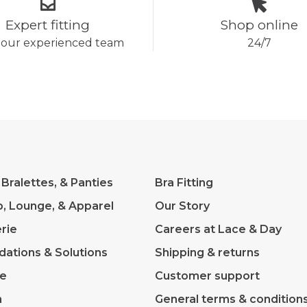
Expert fitting
Shop online
 our experienced team
24/7
 Bralettes, & Panties
Bra Fitting
p, Lounge, & Apparel
Our Story
rie
Careers at Lace & Day
dations & Solutions
Shipping & returns
ve
Customer support
m
General terms & condition