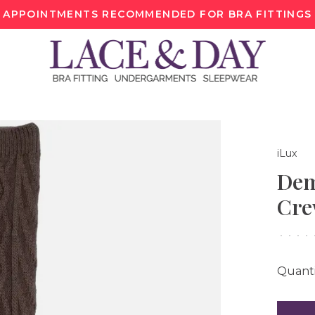
APPOINTMENTS RECOMMENDED FOR BRA FITTINGS
iLux
Dem
Cre
•
•
•
•
Quanti