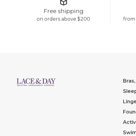
Free shipping
on orders above $200
from
Bras,
Slee
Linge
Foun
Acti
Swi