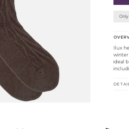
Only 
OVER
Ilux h
winter
ideal 
includ
DETAI