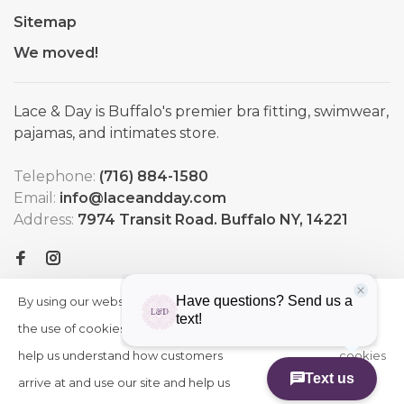
Sitemap
We moved!
Lace & Day is Buffalo's premier bra fitting, swimwear,
pajamas, and intimates store.
Telephone:
(716) 884-1580
Email:
info@laceandday.com
Address:
7974 Transit Road. Buffalo NY, 14221
By using our website, you agree to
HIDE
More
THIS
the use of cookies. These cookies
on
MESSAGE
help us understand how customers
cookies
arrive at and use our site and help us
»
© Copyright 2026 Lace & Day
-
Powered by
Lightspeed
-