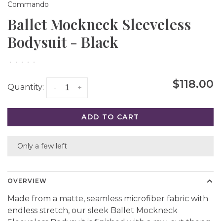
Commando
Ballet Mockneck Sleeveless
Bodysuit - Black
•
•
•
•
•
$118.00
Quantity:
-
+
ADD TO CART
Only a few left
OVERVIEW
Made from a matte, seamless microfiber fabric with
endless stretch, our sleek Ballet Mockneck