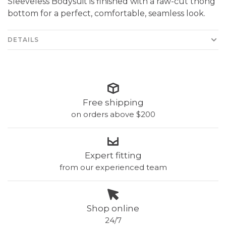
Sleeveless Bodysuit is finished with a raw-cut thong
bottom for a perfect, comfortable, seamless look.
DETAILS
Free shipping
on orders above $200
Expert fitting
from our experienced team
Shop online
24/7