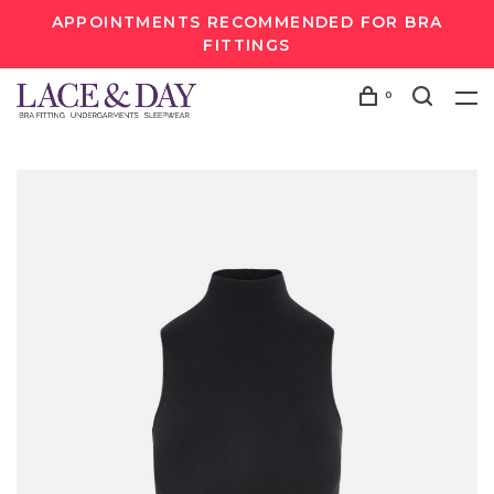
APPOINTMENTS RECOMMENDED FOR BRA
FITTINGS
0