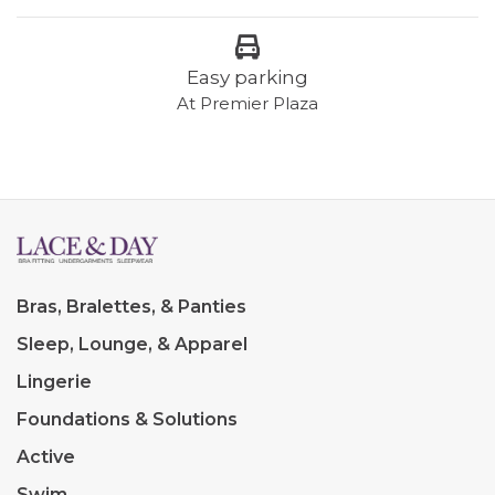
Easy parking
At Premier Plaza
Bras, Bralettes, & Panties
Sleep, Lounge, & Apparel
Lingerie
Foundations & Solutions
Active
Swim