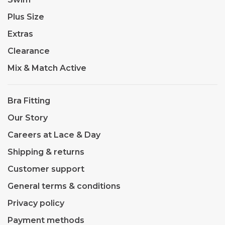
Plus Size
Extras
Clearance
Mix & Match Active
Bra Fitting
Our Story
Careers at Lace & Day
Shipping & returns
Customer support
General terms & conditions
Privacy policy
Payment methods