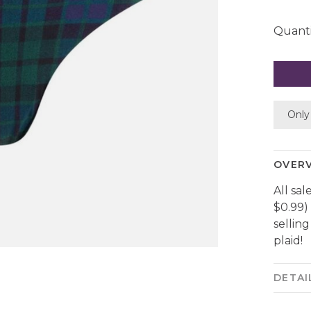
Quanti
Only 
OVER
All sal
$0.99)
sellin
plaid!
DETAI