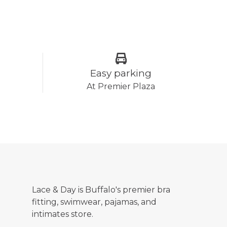
Easy parking
At Premier Plaza
Lace & Day is Buffalo's premier bra
fitting, swimwear, pajamas, and
intimates store.