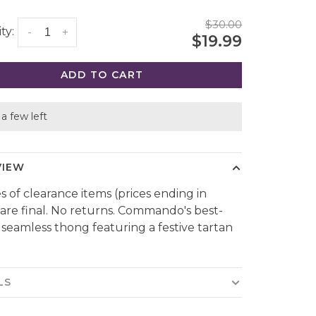
$30.00
ty:
-
+
$19.99
ADD TO CART
a few left
VIEW
es of clearance items (prices ending in
 are final. No returns. Commando's best-
g seamless thong featuring a festive tartan
LS