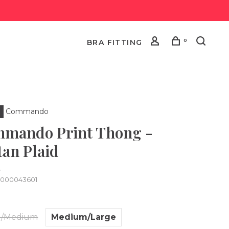
0
BRA FITTING
Commando
mando Print Thong -
tan Plaid
•
0000043601
l/Medium
Medium/Large