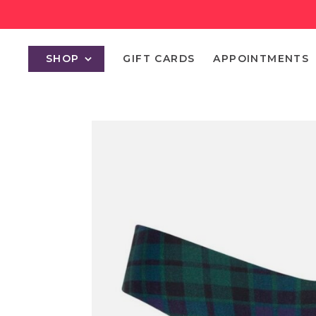
SHOP
GIFT CARDS
APPOINTMENTS