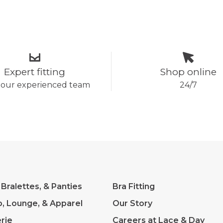
Expert fitting
Shop online
 our experienced team
24/7
 Bralettes, & Panties
Bra Fitting
p, Lounge, & Apparel
Our Story
rie
Careers at Lace & Day