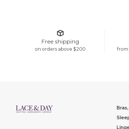
Free shipping
on orders above $200
from
Bras,
Slee
Linge