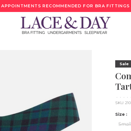
APPOINTMENTS RECOMMENDED FOR BRA FITTINGS
Sale
Com
Tar
•
•
•
•
SKU:
21
Size :
Smal