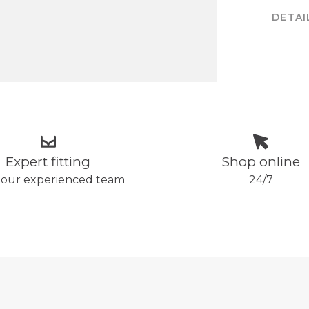
DETAI
Expert fitting
Shop online
 our experienced team
24/7