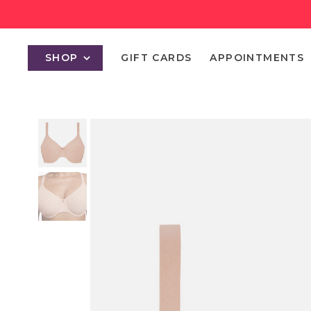
SHOP
GIFT CARDS
APPOINTMENTS