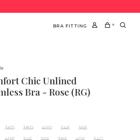
0
BRA FITTING
le
fort Chic Unlined
mless Bra - Rose (RG)
•
36D
38D
40D
34E
36E
40E
34F
36F
38F
40F
34G