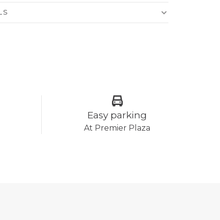
LS
Easy parking
At Premier Plaza