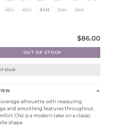
38G
40G
34H
36H
38H
$86.00
OUT OF STOCK
of stock
VIEW
 coverage silhouette with reassuring
ge and smoothing features throughout,
mfort Chic is a modern take on a classic
lle shape.