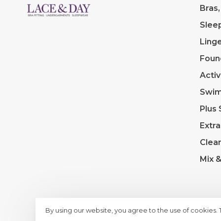
Bras,
Slee
Linge
Foun
Acti
Swi
Plus 
Extra
Clea
Mix 
By using our website, you agree to the use of cookies.