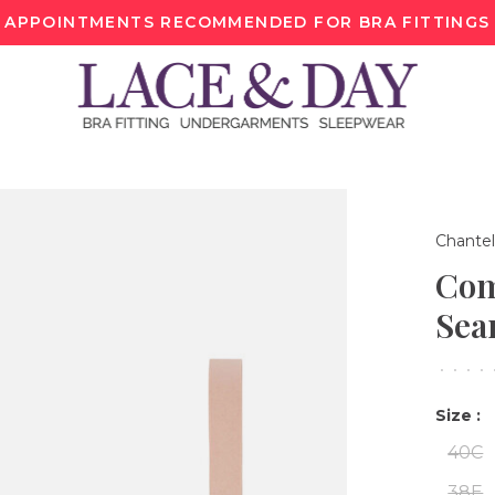
APPOINTMENTS RECOMMENDED FOR BRA FITTINGS
Chantel
Com
Sea
•
•
•
•
Size :
40C
38E