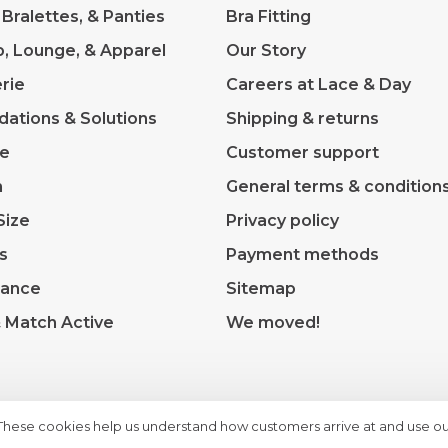
 Bralettes, & Panties
Bra Fitting
p, Lounge, & Apparel
Our Story
rie
Careers at Lace & Day
dations & Solutions
Shipping & returns
ve
Customer support
m
General terms & condition
Size
Privacy policy
s
Payment methods
rance
Sitemap
& Match Active
We moved!
 These cookies help us understand how customers arrive at and use ou