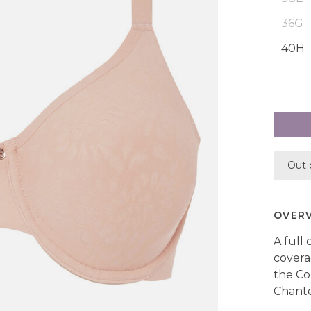
36G
40H
Out 
OVER
A full
covera
the Co
Chante