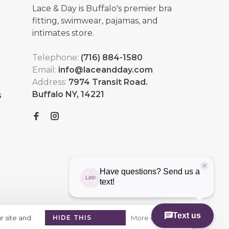
Lace & Day is Buffalo's premier bra
fitting, swimwear, pajamas, and
intimates store.
Telephone:
(716) 884-1580
Email:
info@laceandday.com
Address:
7974 Transit Road.
Buffalo NY, 14221
s
r site and
HIDE THIS
More on