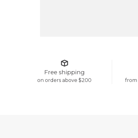
Free shipping
on orders above $200
from