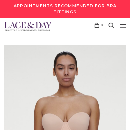
APPOINTMENTS RECOMMENDED FOR BRA
FITTINGS
0