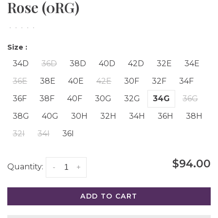
Rose (0RG)
•
•
•
•
•
Size :
34D
36D
38D
40D
42D
32E
34E
36E
38E
40E
42E
30F
32F
34F
36F
38F
40F
30G
32G
34G
36G
38G
40G
30H
32H
34H
36H
38H
32I
34I
36I
$94.00
Quantity:
-
+
ADD TO CART