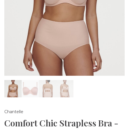
Chantelle
Comfort Chic Strapless Bra -