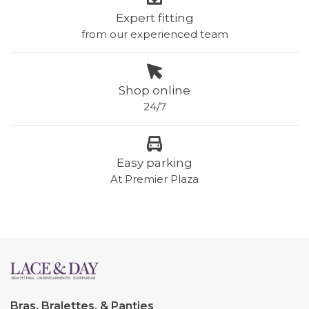
Expert fitting
from our experienced team
Shop online
24/7
Easy parking
At Premier Plaza
Bras, Bralettes, & Panties