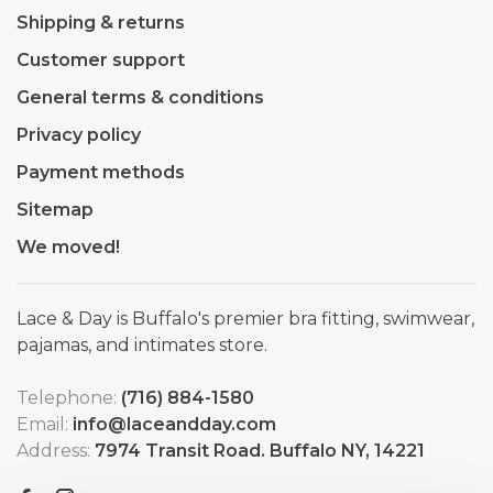
Shipping & returns
Customer support
General terms & conditions
Privacy policy
Payment methods
Sitemap
We moved!
Lace & Day is Buffalo's premier bra fitting, swimwear,
pajamas, and intimates store.
Telephone:
(716) 884-1580
Email:
info@laceandday.com
Address:
7974 Transit Road. Buffalo NY, 14221