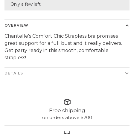
Only a few left
OVERVIEW
Chantelle's Comfort Chic Strapless bra promises
great support for a full bust and it really delivers.
Get party ready in this smooth, comfortable
strapless!
DETAILS
Free shipping
on orders above $200