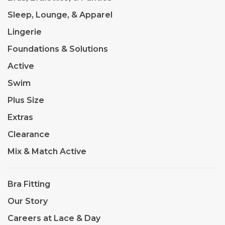
Sleep, Lounge, & Apparel
Lingerie
Foundations & Solutions
Active
Swim
Plus Size
Extras
Clearance
Mix & Match Active
Bra Fitting
Our Story
Careers at Lace & Day