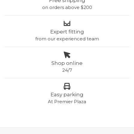
Free shipping
on orders above $200
Expert fitting
from our experienced team
Shop online
24/7
Easy parking
At Premier Plaza