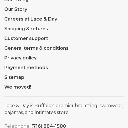
Our Story
Careers at Lace & Day
Shipping & returns
Customer support
General terms & conditions
Privacy policy
Payment methods
Sitemap
We moved!
Lace & Day is Buffalo's premier bra fitting, swimwear,
pajamas, and intimates store.
Telephone:
(716) 884-1580