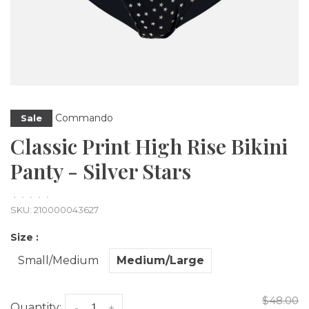
Commando
Sale
Classic Print High Rise Bikini
Panty - Silver Stars
•
•
•
•
•
SKU:
210000043627
Size :
Small/Medium
Medium/Large
$48.00
Quantity:
-
+