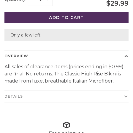
$29.99
ADD TO CART
Only a few left
OVERVIEW
All sales of clearance items (prices ending in $0.99)
are final. No returns. The Classic High Rise Bikini is
made from luxe, breathable Italian Microfiber.
DETAILS