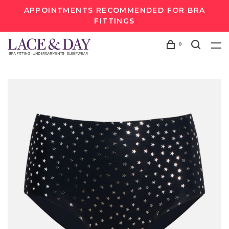
APPOINTMENTS RECOMMENDED FOR BRA
FITTINGS
0