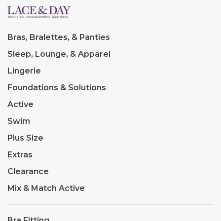
Bras, Bralettes, & Panties
Sleep, Lounge, & Apparel
Lingerie
Foundations & Solutions
Active
Swim
Plus Size
Extras
Clearance
Mix & Match Active
Bra Fitting