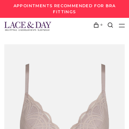
APPOINTMENTS RECOMMENDED FOR BRA
FITTINGS
0