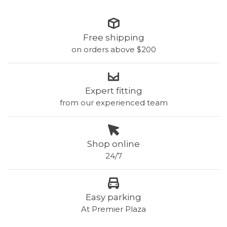
Free shipping
on orders above $200
Expert fitting
from our experienced team
Shop online
24/7
Easy parking
At Premier Plaza