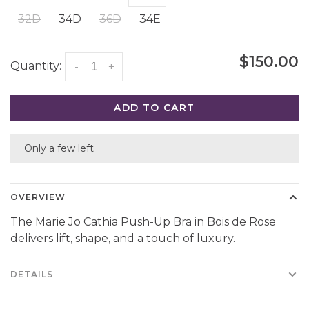
32D
34D
36D
34E
$150.00
Quantity:
-
+
ADD TO CART
Only a few left
OVERVIEW
The Marie Jo Cathia Push-Up Bra in Bois de Rose
delivers lift, shape, and a touch of luxury.
DETAILS