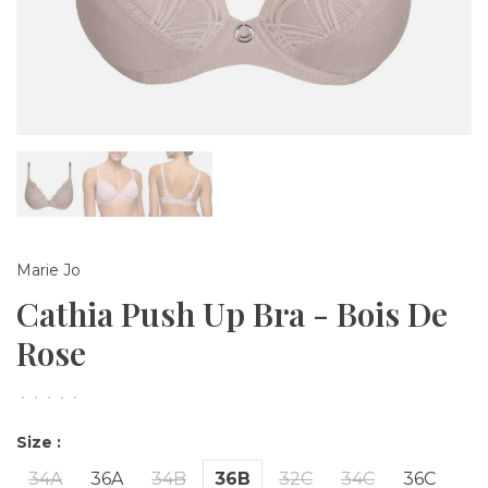
Marie Jo
Cathia Push Up Bra - Bois De
Rose
•
•
•
•
•
Size :
34A
36A
34B
36B
32C
34C
36C