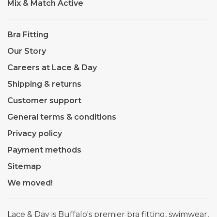
Mix & Match Active
Bra Fitting
Our Story
Careers at Lace & Day
Shipping & returns
Customer support
General terms & conditions
Privacy policy
Payment methods
Sitemap
We moved!
Lace & Day is Buffalo's premier bra fitting, swimwear,