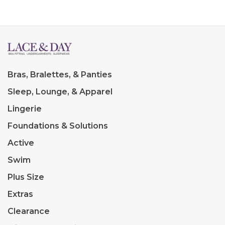
Bras, Bralettes, & Panties
Sleep, Lounge, & Apparel
Lingerie
Foundations & Solutions
Active
Swim
Plus Size
Extras
Clearance