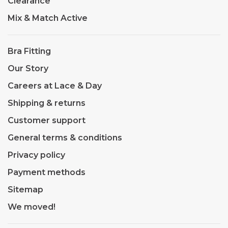
Clearance
Mix & Match Active
Bra Fitting
Our Story
Careers at Lace & Day
Shipping & returns
Customer support
General terms & conditions
Privacy policy
Payment methods
Sitemap
We moved!