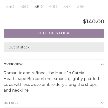
34D
36D
38D
40D
34E
36E
$140.00
OUT OF STOCK
Out of stock
OVERVIEW
Romantic and refined, the Marie Jo Cathia
Heartshape Bra combines smooth, lightly padded
cups with exquisite embroidery along the straps
and neckline.
DETAILS