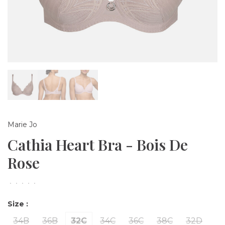
Marie Jo
Cathia Heart Bra - Bois De
Rose
•
•
•
•
•
Size :
34B
36B
32C
34C
36C
38C
32D