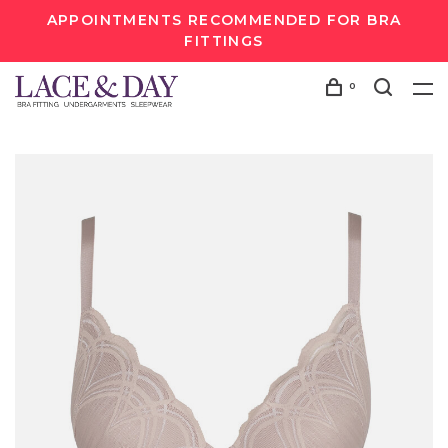
APPOINTMENTS RECOMMENDED FOR BRA
FITTINGS
0