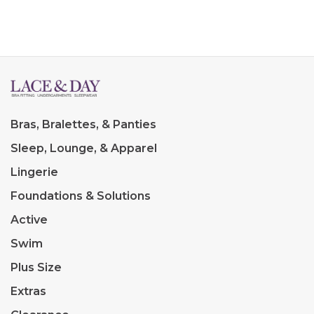
Bras, Bralettes, & Panties
Sleep, Lounge, & Apparel
Lingerie
Foundations & Solutions
Active
Swim
Plus Size
Extras