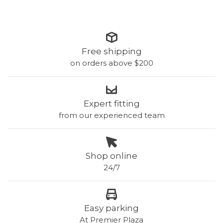
Free shipping
on orders above $200
Expert fitting
from our experienced team
Shop online
24/7
Easy parking
At Premier Plaza